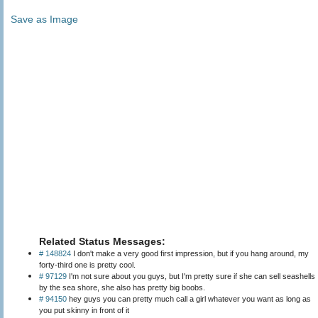
Save as Image
Related Status Messages:
# 148824
I don't make a very good first impression, but if you hang around, my
forty-third one is pretty cool.
# 97129
I'm not sure about you guys, but I'm pretty sure if she can sell seashells
by the sea shore, she also has pretty big boobs.
# 94150
hey guys you can pretty much call a girl whatever you want as long as
you put skinny in front of it