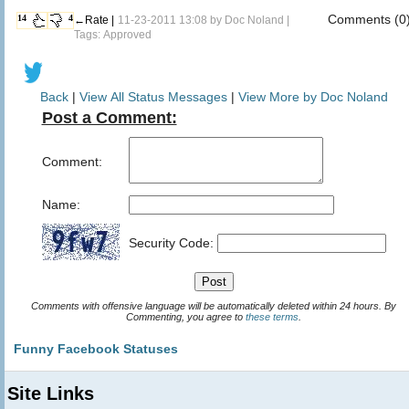
Comments (0
14
4
←Rate |
11-23-2011 13:08 by
Doc Noland
|
Tags: Approved
Back
|
View All Status Messages
|
View More by Doc Noland
Post a Comment:
Comment:
Name:
Security Code:
Comments with offensive language will be automatically deleted within 24 hours. By
Commenting, you agree to
these terms
.
Funny Facebook Statuses
Site Links