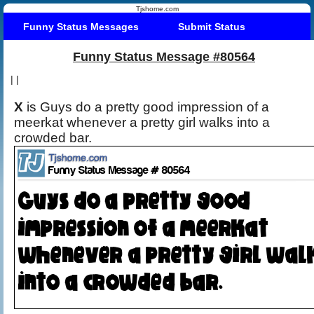
Tjshome.com
Funny Status Messages
Submit Status
Funny Status Message #80564
|
|
X
is Guys do a pretty good impression of a
meerkat whenever a pretty girl walks into a
crowded bar.