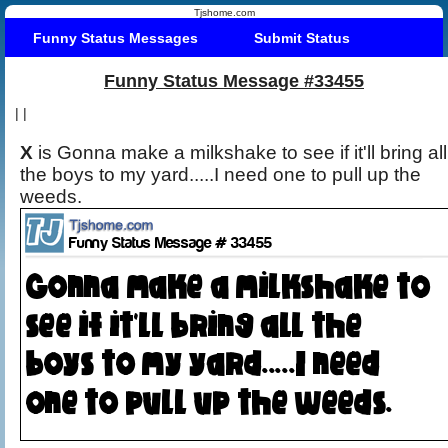
Tjshome.com
Funny Status Messages
Submit Status
Funny Status Message #33455
|
|
X
is Gonna make a milkshake to see if it'll bring all
the boys to my yard.....I need one to pull up the
weeds.