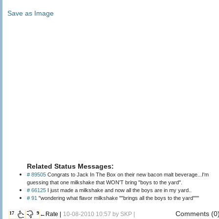
Save as Image
Related Status Messages:
# 89505
Congrats to Jack In The Box on their new bacon malt beverage...I'm
guessing that one milkshake that WON'T bring "boys to the yard".
# 66125
I just made a milkshake and now all the boys are in my yard..
# 91
"wondering what flavor milkshake ""brings all the boys to the yard"""
Comments (0
17
9
←Rate |
10-08-2010 10:57 by
SKP
|