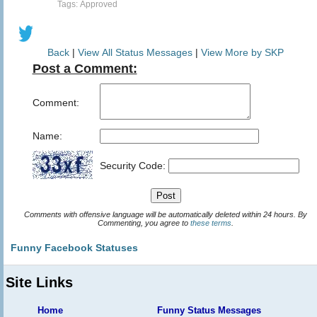
Tags: Approved
Back
|
View All Status Messages
|
View More by SKP
Post a Comment:
Comment:
Name:
Security Code:
Comments with offensive language will be automatically deleted within 24 hours. By
Commenting, you agree to
these terms
.
Funny Facebook Statuses
Site Links
Home
Funny Status Messages