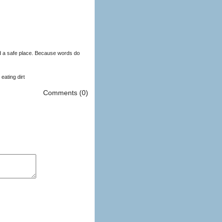
d a safe place. Because words do
eating dirt
Comments (0)