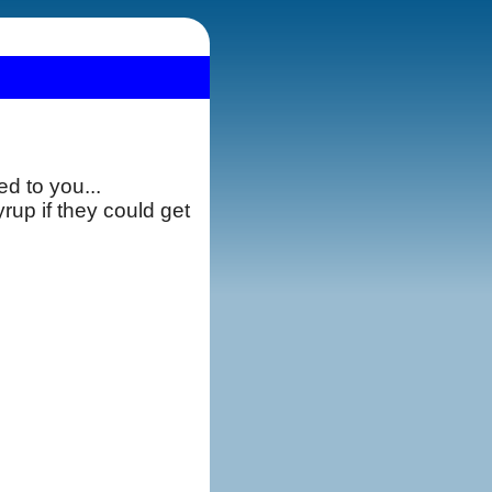
d to you...
rup if they could get