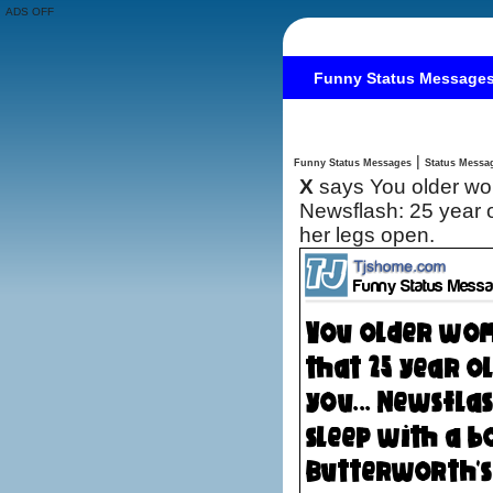
ADS OFF
Funny Status Message
|
Funny Status Messages
X
says You older wom
Newsflash: 25 year o
her legs open.