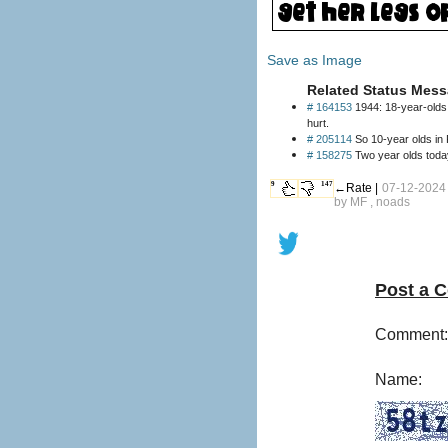
Save as Image
Related Status Mess
# 164153
1944: 18-year-olds 
hurt.
# 205114
So 10-year olds 
# 158275
Two year olds today
9
147
←Rate |
07-12-2024
by
MF
, noads
Post a 
Comment:
Name: