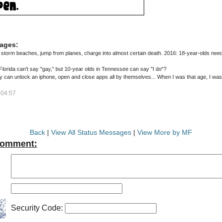
ages:
storm beaches, jump from planes, charge into almost certain death. 2016: 18-year-olds nee
in Florida can't say "gay," but 10-year olds in Tennessee can say "I do"?
 can unlock an iphone, open and close apps all by themselves... When I was that age, I was 
 04:57
Back
|
View All Status Messages
|
View More by MF
Comment:
Security Code: