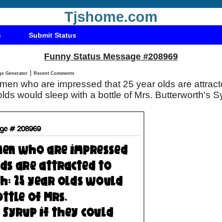
Tjshome.com
s
Submit Status
Funny Status Message #208969
|
Status Message Generator
Recent Comments
en who are impressed that 25 year olds are attracte
lds would sleep with a bottle of Mrs. Butterworth's Sy