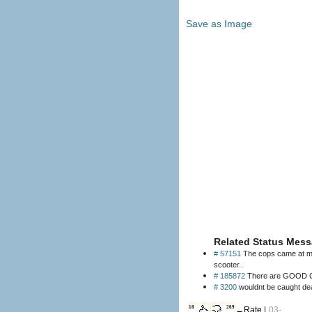
Save as Image
Related Status Mess
# 57151
The cops came at my 
scooter..
# 185872
There are GOOD CO
# 3200
wouldnt be caught dea
18
269
←Rate |
03-