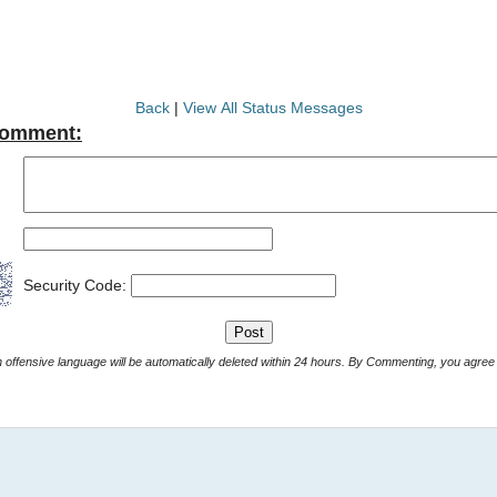
Back
|
View All Status Messages
Comment:
Security Code:
Comments with offensive language will be automatically deleted within 24 hours. By Commenting, yo