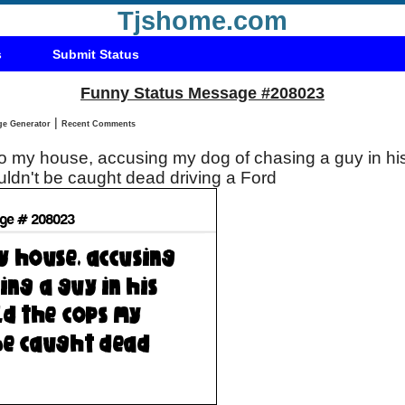
Tjshome.com
s
Submit Status
Funny Status Message #208023
|
Status Message Generator
Recent Comments
 my house, accusing my dog of chasing a guy in his 
ldn't be caught dead driving a Ford