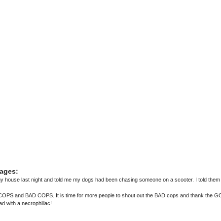
ages:
house last night and told me my dogs had been chasing someone on a scooter. I told them 
PS and BAD COPS. It is time for more people to shout out the BAD cops and thank the 
d with a necrophiliac!