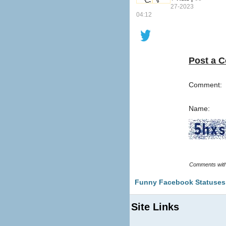
27-2023
04:12
Post a 
Comment:
Name:
Funny Facebook Statuses
Site Links