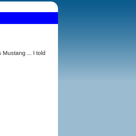
Mustang ... I told