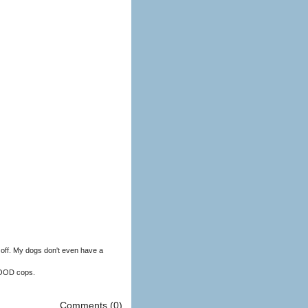
off. My dogs don't even have a
GOOD cops.
Comments (0)