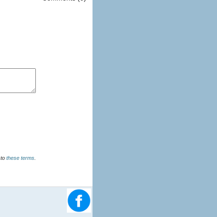
u agree to
these terms
.