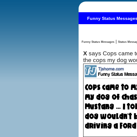
Funny Status Message
|
Funny Status Messages
X
says Cops came to
the cops my dog wou