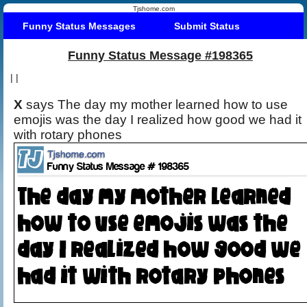
Tjshome.com
Funny Status Messages
Submit Status
Funny Status Message #198365
|
|
X
says The day my mother learned how to use
emojis was the day I realized how good we had it
with rotary phones