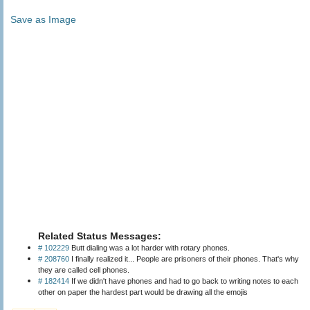
Save as Image
Related Status Messages:
# 102229
Butt dialing was a lot harder with rotary phones.
# 208760
I finally realized it... People are prisoners of their phones. That's why
they are called cell phones.
# 182414
If we didn't have phones and had to go back to writing notes to each
other on paper the hardest part would be drawing all the emojis