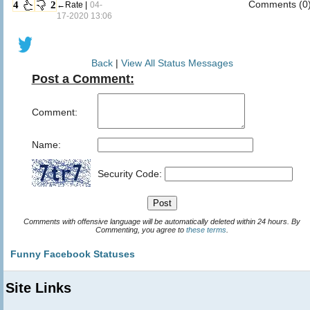
Comments (0
4
2
←Rate |
04-
17-2020 13:06
Back
|
View All Status Messages
Post a Comment:
Comment:
Name:
Security Code:
Comments with offensive language will be automatically deleted within 24 hours. By
Commenting, you agree to
these terms
.
Funny Facebook Statuses
Site Links