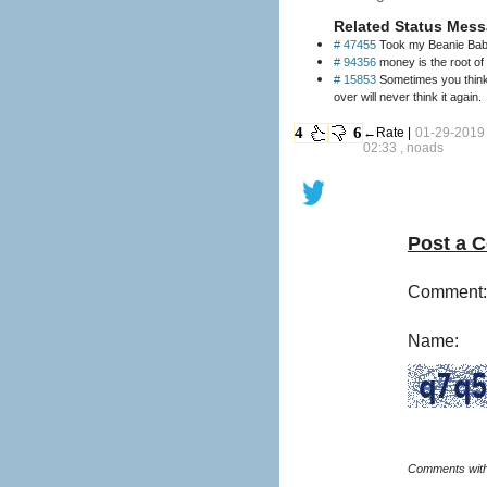
Related Status Mess
# 47455
Took my Beanie Baby 
# 94356
# 15853
Sometimes you think a
over will never think it again.
4
6
←Rate |
01-29-2019
02:33 , noads
Post a 
Comment:
Name: