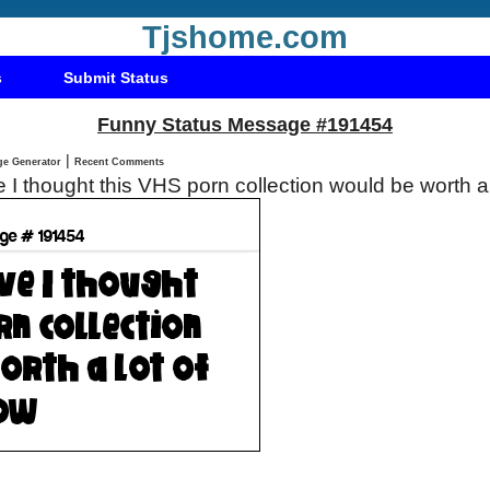
Tjshome.com
s
Submit Status
Funny Status Message #191454
|
Status Message Generator
Recent Comments
ve I thought this VHS porn collection would be worth 