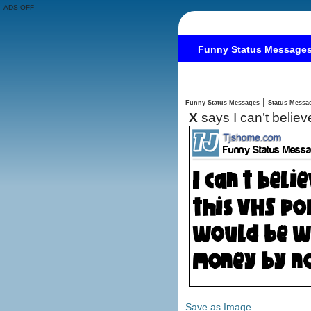
ADS OFF
Funny Status Message
|
Funny Status Messages
X
says I can’t belie
Save as Image