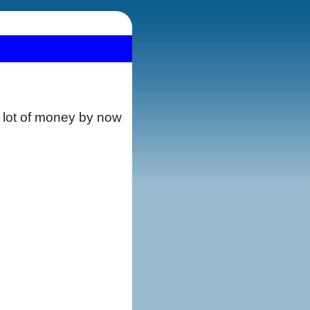
a lot of money by now