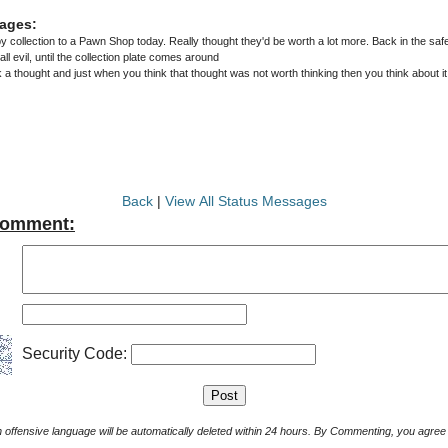
ages:
collection to a Pawn Shop today. Really thought they'd be worth a lot more. Back in the safe
money is the root of all evil, until the collection plate comes around
 thought and just when you think that thought was not worth thinking then you think about it
Back
|
View All Status Messages
Comment:
Security Code:
Comments with offensive language will be automatically deleted within 24 hours. By Commenting, yo