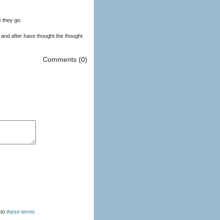
 they go.
 and after have thought the thought
Comments (0)
u agree to
these terms
.