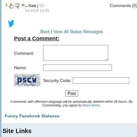
Comments (0
5
15
←Rate |
03-
14-2018 14:20
Back
|
View All Status Messages
Post a Comment:
Comment:
Name:
Security Code:
Comments with offensive language will be automatically deleted within 24 hours. By
Commenting, you agree to
these terms
.
Funny Facebook Statuses
Site Links