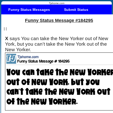
Tjshome.com
Funny Status Messages
Submit Status
Funny Status Message #184295
|
|
X
says You can take the New Yorker out of New
York, but you can't take the New York out of the
New Yorker.