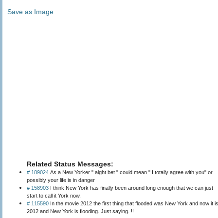
Save as Image
Related Status Messages:
# 189024
As a New Yorker " aight bet " could mean " I totally agree with you" or
possibly your life is in danger
# 158903
I think New York has finally been around long enough that we can just
start to call it York now.
# 115590
In the movie 2012 the first thing that flooded was New York and now it i
2012 and New York is flooding. Just saying. !!