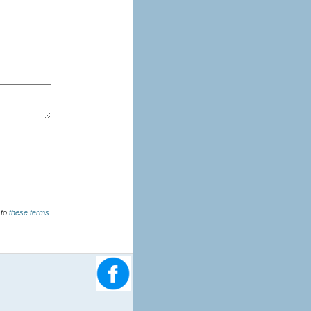
u agree to
these terms
.