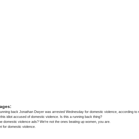
ages:
running back Jonathan Dwyer was arrested Wednesday for domestic violence, according to r
Peterson, Ray Rice and now this idiot accused of domestic violence. Is this a running back thing?
he domestic violence ads? We're not the ones beating up women, you are.
t for domestic violence.