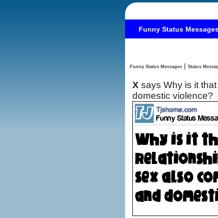
Funny Status Message
|
Funny Status Messages
X
says Why is it tha
domestic violence?