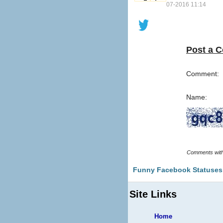
07-2016 11:14
Post a 
Comment:
Name:
Funny Facebook Statuses
Site Links
Home