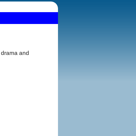
th drama and