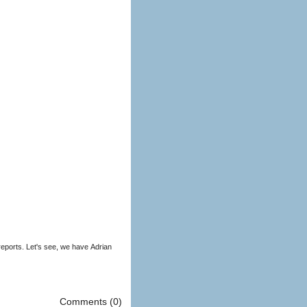
eports. Let's see, we have Adrian
Comments (0)