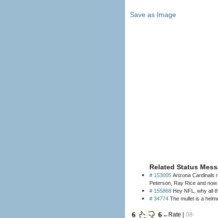
Save as Image
Related Status Mess
# 153005
Arizona Cardinals 
# 155868
Hey NFL, why all t
# 34774
The mullet is a helme
6
6
←Rate |
08-