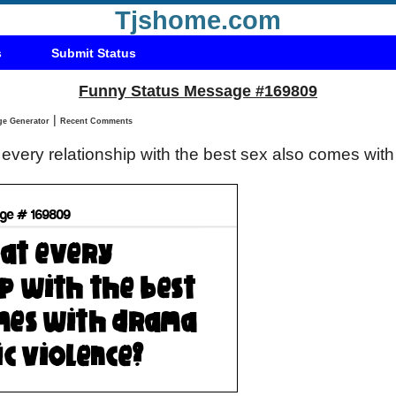
Tjshome.com
s
Submit Status
Funny Status Message #169809
|
Status Message Generator
Recent Comments
t every relationship with the best sex also comes wi