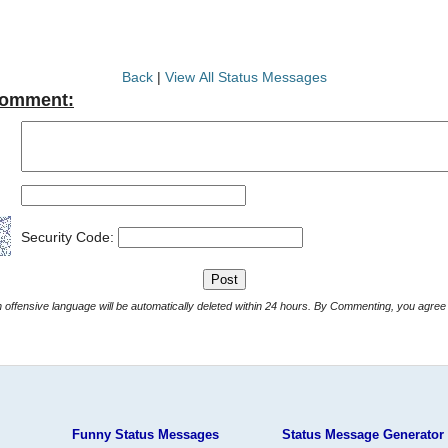
Back
|
View All Status Messages
Comment:
Security Code:
Comments with offensive language will be automatically deleted within 24 hours. By Commenting, yo
Funny Status Messages
Status Message Generator