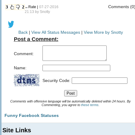
Comments (0
3
2
←Rate |
07-27-2016
21:13 by
Snotty
Back
|
View All Status Messages
|
View More by Snotty
Post a Comment:
Comment:
Name:
Security Code:
Comments with offensive language will be automatically deleted within 24 hours. By
Commenting, you agree to
these terms
.
Funny Facebook Statuses
Site Links