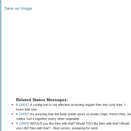
Save as Image
Related Status Messages:
# 164167
A curling iron is not effective at turning regular fries into curly fries. I
know that now.
# 154937
It’s amazing how the lowly potato gives us potato chips, french fries, a
vodka. Get it together, every other vegetable
# 125839
WOULD you like fries with that? Would YOU like fries with that? Would
you LIKE fries with that? - Most actors, preparing for work