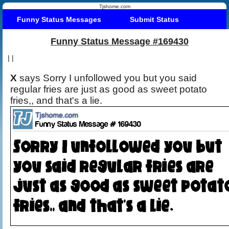
Tjshome.com
Funny Status Messages
Submit Status
Funny Status Message #169430
|
|
X
says Sorry I unfollowed you but you said
regular fries are just as good as sweet potato
fries,, and that's a lie.