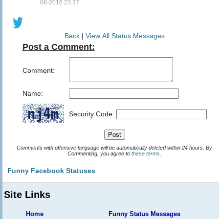
06-2016 23:37
Back
|
View All Status Messages
Post a Comment:
Comment:
Name:
Security Code:
Comments with offensive language will be automatically deleted within 24 hours. By
Commenting, you agree to
these terms
.
Funny Facebook Statuses
Site Links
Home
Funny Status Messages