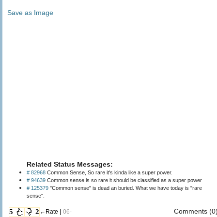
Save as Image
Related Status Messages:
# 82968
Common Sense, So rare it's kinda like a super power.
# 94639
Common sense is so rare it should be classified as a super power
# 125379
"Common sense" is dead an buried. What we have today is "rare
sense".
Comments (0
5
2
←Rate |
06-