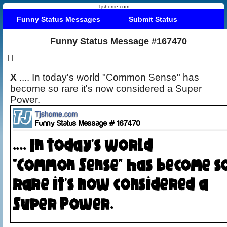
Tjshome.com
Funny Status Messages
Submit Status
Funny Status Message #167470
|
|
X
.... In today's world "Common Sense" has
become so rare it's now considered a Super
Power.