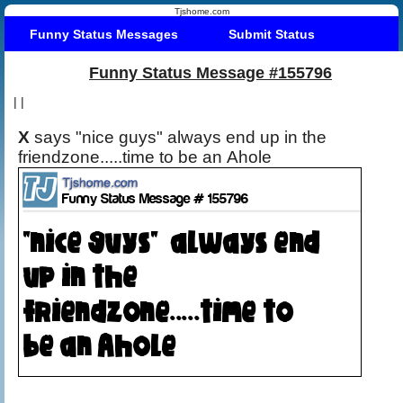
Tjshome.com
Funny Status Messages
Submit Status
Funny Status Message #155796
|
|
X
says "nice guys" always end up in the
friendzone.....time to be an Ahole