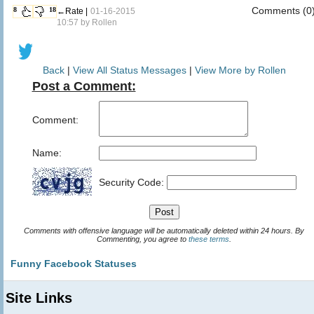
Comments (0
8
18
←Rate |
01-16-2015
10:57 by
Rollen
Back
|
View All Status Messages
|
View More by Rollen
Post a Comment:
Comment:
Name:
Security Code:
Comments with offensive language will be automatically deleted within 24 hours. By
Commenting, you agree to
these terms
.
Funny Facebook Statuses
Site Links