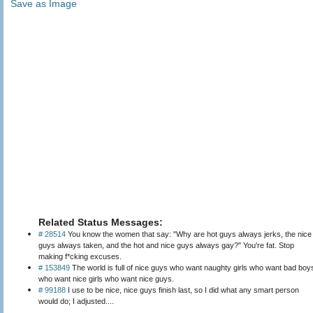
Save as Image
Related Status Messages:
# 28514
You know the women that say: "Why are hot guys always jerks, the nice
guys always taken, and the hot and nice guys always gay?" You're fat. Stop
making f*cking excuses.
# 153849
The world is full of nice guys who want naughty girls who want bad boy
who want nice girls who want nice guys.
# 99188
I use to be nice, nice guys finish last, so I did what any smart person
would do; I adjusted....