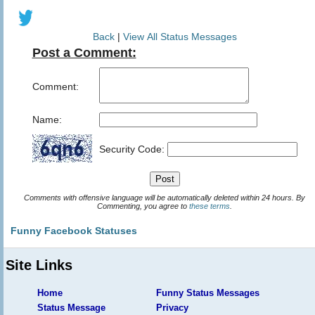
Back
|
View All Status Messages
Post a Comment:
Comment:
Name:
Security Code:
Comments with offensive language will be automatically deleted within 24 hours. By
Commenting, you agree to
these terms
.
Funny Facebook Statuses
Site Links
Home
Funny Status Messages
Status Message
Privacy