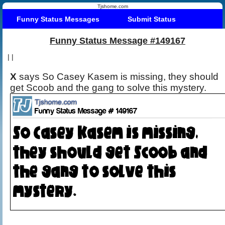
Tjshome.com
Funny Status Messages
Submit Status
Funny Status Message #149167
|
|
X
says So Casey Kasem is missing, they should
get Scoob and the gang to solve this mystery.