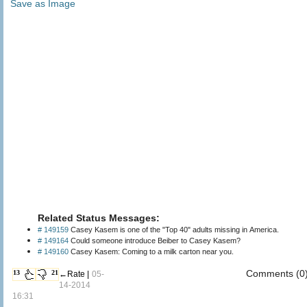
Save as Image
Related Status Messages:
# 149159
Casey Kasem is one of the "Top 40" adults missing in America.
# 149164
Could someone introduce Beiber to Casey Kasem?
# 149160
Casey Kasem: Coming to a milk carton near you.
Comments (0
13
21
←Rate |
05-
14-2014
16:31