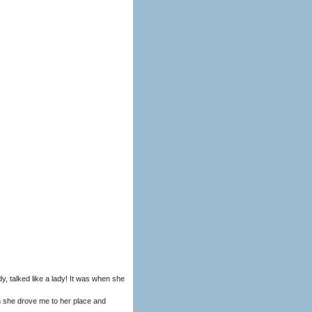
hen she drove me to her place and