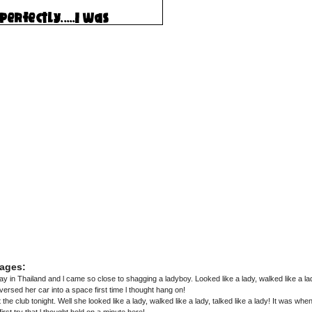
ages:
ersed her car into a space first time l thought hang on!
the club tonight. Well she looked like a lady, walked like a lady, talked like a lady! It was w
irst try that l thought hold on a minute here!