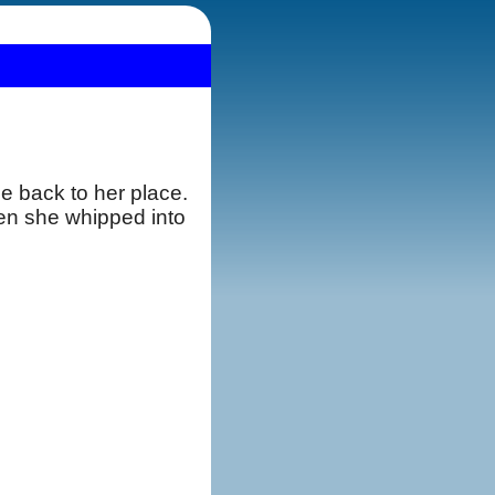
 me back to her place.
hen she whipped into