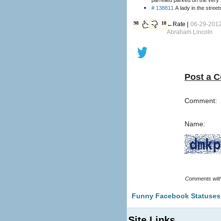
# 138811
A lady in the street
98
18
←Rate |
06-29-2012
Abraham Lincoln
Post a 
Comment:
Name:
Funny Facebook Statuses
Site Links