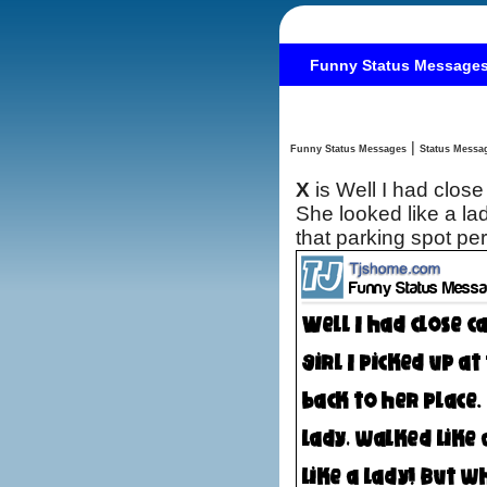
Funny Status Message
|
Funny Status Messages
X
is Well I had close
She looked like a la
that parking spot per