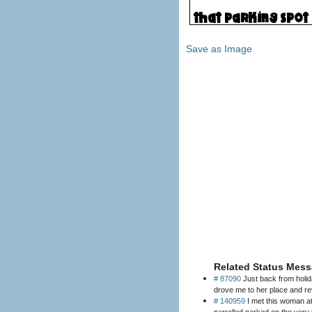
Save as Image
Related Status Mess
# 87090
Just back from holiday in Thailand and l came so close to shagging a ladyboy. Looked like a lady, walked like a lady, talked like a lady! It was when she
drove me to her place and rev
# 140959
I met this woman at 
parrelled parked on the very f