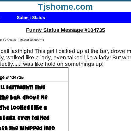
Tjshome.com
s
Submit Status
Funny Status Message #104735
|
Status Message Generator
Recent Comments
 call lastnight! This girl I picked up at the bar, drove
dy, walked like a lady, even talked like a lady! But w
fectly.....I was like hold on somethings up!