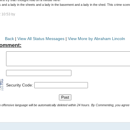
s and a lady in the sheets and a lady in the basement and a lady in the shed. This crime scen
 10:53 by
Back
|
View All Status Messages
|
View More by Abraham Lincoln
Comment:
Security Code:
Comments with offensive language will be automatically deleted within 24 hours. By Commenting, yo