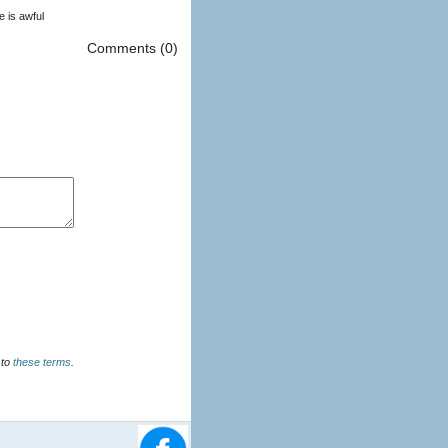
e is awful
Comments (0)
u agree to
these terms
.