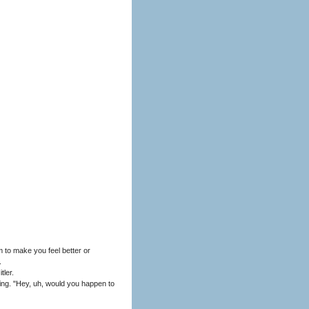
 to make you feel better or
.
tler.
hing. "Hey, uh, would you happen to