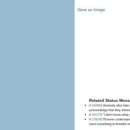
Save as Image
Related Status Mess
# 142894
Anybody else hate w
acknowledge that they where 
# 151779
"I don't know what 
# 178330
I'll never understa
have something to breathe ot