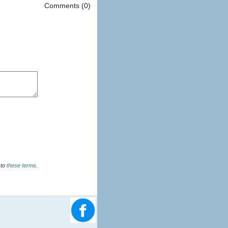
Comments (0)
u agree to
these terms
.