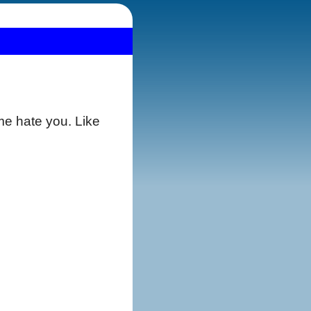
e hate you. Like