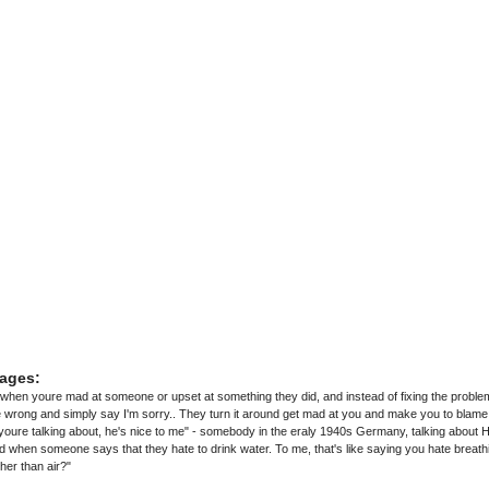
ages:
hen youre mad at someone or upset at something they did, and instead of fixing the problem
wrong and simply say I'm sorry.. They turn it around get mad at you and make you to blame
youre talking about, he's nice to me" - somebody in the eraly 1940s Germany, talking about Hi
nd when someone says that they hate to drink water. To me, that's like saying you hate breat
her than air?"