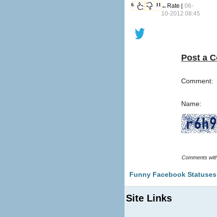
6
11
←Rate |
06-
10-2012 08:45
Post a 
Comment:
Name:
Funny Facebook Statuses
Site Links