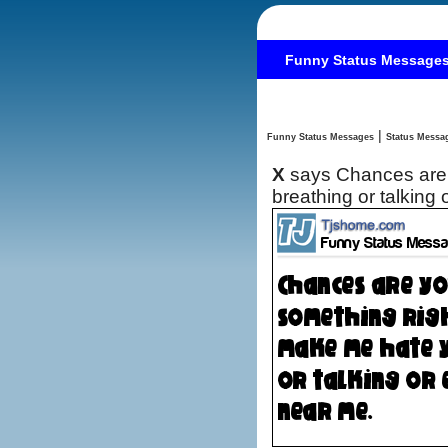
Funny Status Message
|
Funny Status Messages
X
says Chances are 
breathing or talking