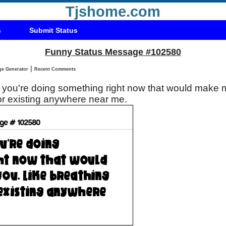
Tjshome.com
s
Submit Status
Funny Status Message #102580
|
Status Message Generator
Recent Comments
you're doing something right now that would make m
 or existing anywhere near me.