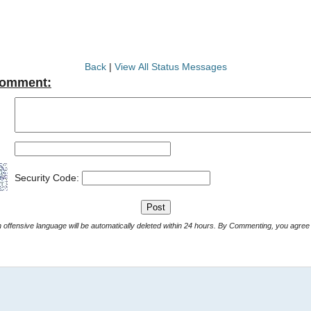
Back
|
View All Status Messages
Comment:
Security Code:
Comments with offensive language will be automatically deleted within 24 hours. By Commenting, yo