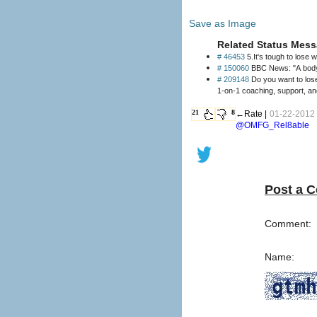
Save as Image
Related Status Mess
# 46453
5.It's tough to lose 
# 150060
BBC News: "A body h
# 209148
Do you want to lose weight and keep it off? Our clinically proven 
21
8
←Rate |
01-22-2012 
@OMFG_Rel8able
Post a 
Comment:
Name: