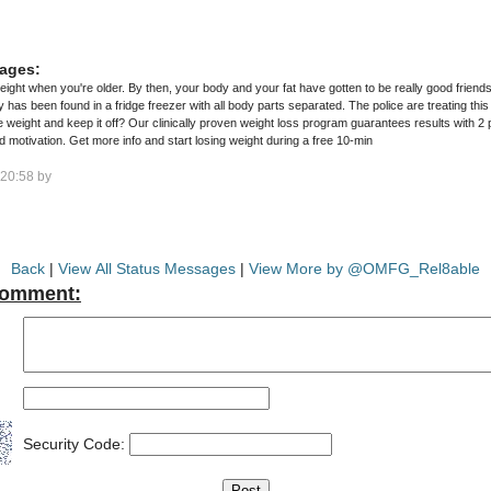
ages:
weight when you're older. By then, your body and your fat have gotten to be really good friends
as been found in a fridge freezer with all body parts separated. The police are treating this
weight loss program guarantees results with 2 proven techniques, and personalized
1-on-1 coaching, support, and motivation. Get more info and start losing weight during a free 10-min
20:58 by
Back
|
View All Status Messages
|
View More by @OMFG_Rel8able
Comment:
Security Code: