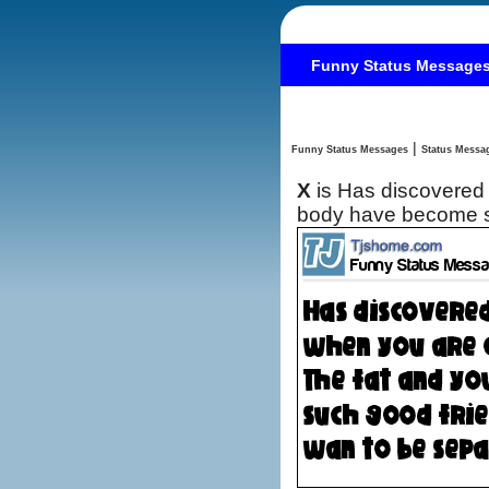
Funny Status Message
|
Funny Status Messages
X
is Has discovered 
body have become su