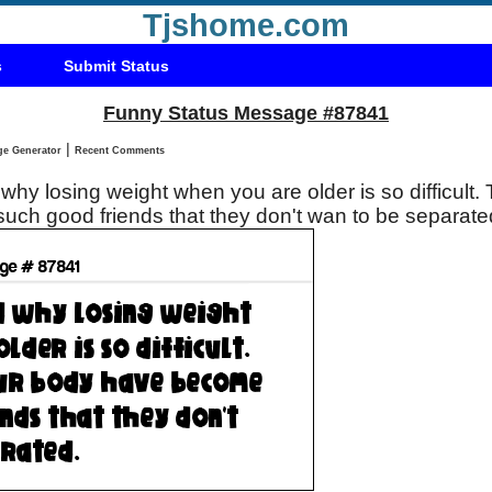
Tjshome.com
s
Submit Status
Funny Status Message #87841
|
Status Message Generator
Recent Comments
why losing weight when you are older is so difficult.
ch good friends that they don't wan to be separate