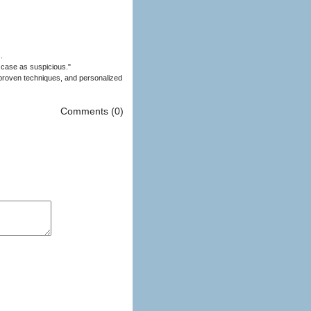
.
 case as suspicious."
Comments (0)