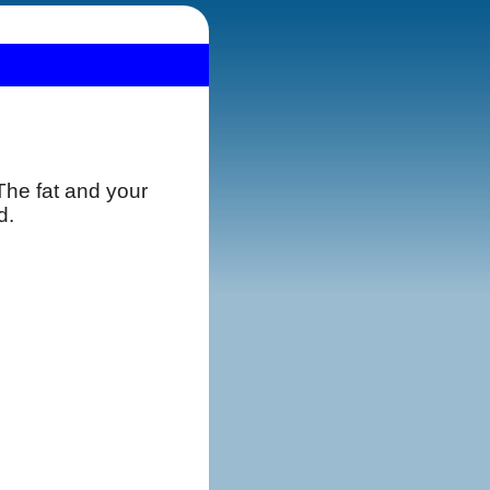
 The fat and your
d.