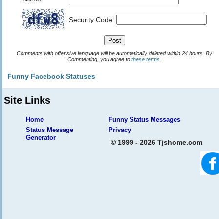
Security Code:
Comments with offensive language will be automatically deleted within 24 hours. By
Commenting, you agree to
these terms
.
Funny Facebook Statuses
Site Links
Home
Funny Status Messages
Status Message
Privacy
Generator
© 1999 - 2026 Tjshome.com