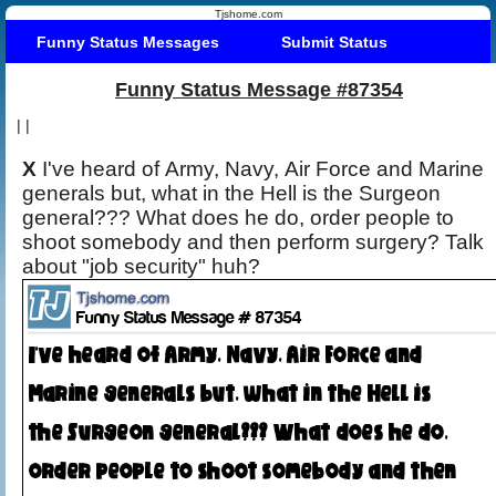
Tjshome.com
Funny Status Messages
Submit Status
Funny Status Message #87354
|
|
X
I've heard of Army, Navy, Air Force and Marine
generals but, what in the Hell is the Surgeon
general??? What does he do, order people to
shoot somebody and then perform surgery? Talk
about "job security" huh?