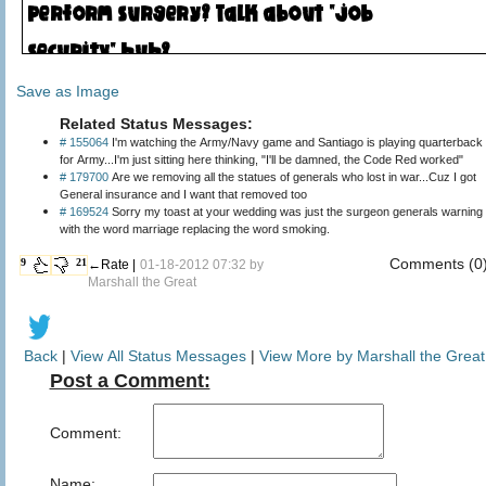
Save as Image
Related Status Messages:
# 155064
I'm watching the Army/Navy game and Santiago is playing quarterback
for Army...I'm just sitting here thinking, "I'll be damned, the Code Red worked"
# 179700
Are we removing all the statues of generals who lost in war...Cuz I got
General insurance and I want that removed too
# 169524
Sorry my toast at your wedding was just the surgeon generals warning
with the word marriage replacing the word smoking.
Comments (0
9
21
←Rate |
01-18-2012 07:32 by
Marshall the Great
Back
|
View All Status Messages
|
View More by Marshall the Great
Post a Comment:
Comment:
Name: