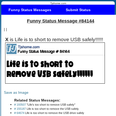
Tjshome.com
Funny Status Messages
Submit Status
Funny Status Message #84144
|
|
X
is Life is to short to remove USB safely!!!!!!
Save as Image
Related Status Messages:
# 193507
"Life's too short to remove USB safely"
# 155187
Life is too short to remove the USB safely.
# 64674
Life is too short to remove the USB drive safely