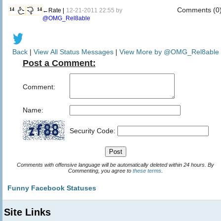
Comments (0
14
14
←Rate |
12-21-2011 22:55 by
@OMG_Rel8able
Back
|
View All Status Messages
|
View More by @OMG_Rel8able
Post a Comment:
Comment:
Name:
Security Code:
Comments with offensive language will be automatically deleted within 24 hours. By
Commenting, you agree to
these terms
.
Funny Facebook Statuses
Site Links