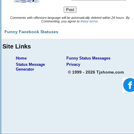
Comments with offensive language will be automatically deleted within 24 hours. By
Commenting, you agree to
these terms
.
Funny Facebook Statuses
Site Links
Home
Funny Status Messages
Status Message
Privacy
Generator
© 1999 - 2026 Tjshome.com