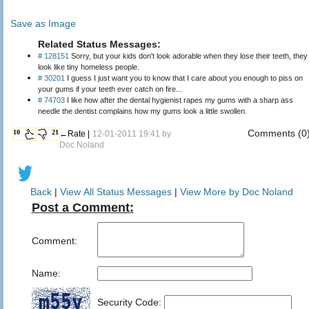
Save as Image
Related Status Messages:
# 128151
Sorry, but your kids don't look adorable when they lose their teeth, they
look like tiny homeless people.
# 30201
I guess I just want you to know that I care about you enough to piss on
your gums if your teeth ever catch on fire...
# 74703
I like how after the dental hygienist rapes my gums with a sharp ass
needle the dentist complains how my gums look a little swollen.
Comments (0
10
21
←Rate |
12-01-2011 19:41 by
Doc Noland
Back
|
View All Status Messages
|
View More by Doc Noland
Post a Comment:
Comment:
Name:
Security Code: