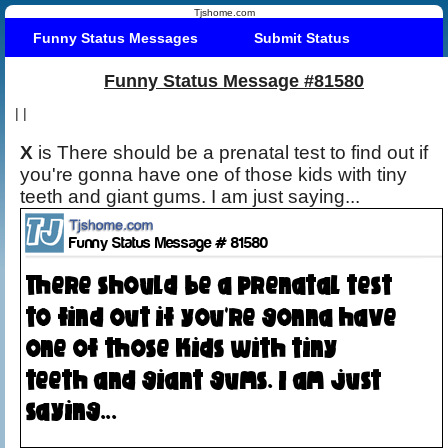
Tjshome.com
Funny Status Messages
Submit Status
Funny Status Message #81580
|
|
X
is There should be a prenatal test to find out if
you're gonna have one of those kids with tiny
teeth and giant gums. I am just saying...