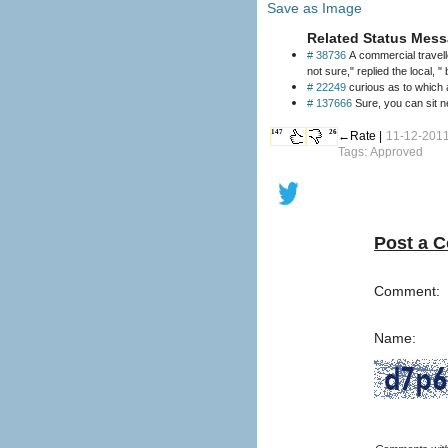
Save as Image
Related Status Mess
# 38736
A commercial travell
not sure," replied the local, " b
# 22249
curious as to which a
# 137666
Sure, you can sit n
147
26
←Rate |
11-12-2011
Tags: Approved
Post a 
Comment:
Name: