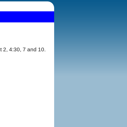
t 2, 4:30, 7 and 10.