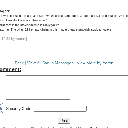
ages:
er was passing through a small town when he came upon a huge funeral procession. "Who die
ut I think it's the one in the coffin."
rm rest in the movie theatre is really yours.
ext me. The other 123 empty chairs in this movie theatre probably suck anyways
 12:53 by
Aaron
|
Back
|
View All Status Messages
|
View More by Aaron
Comment:
Security Code: