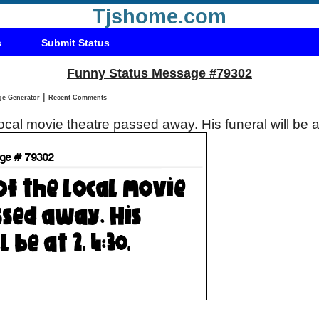
Tjshome.com
s
Submit Status
Funny Status Message #79302
|
Status Message Generator
Recent Comments
ocal movie theatre passed away. His funeral will be a