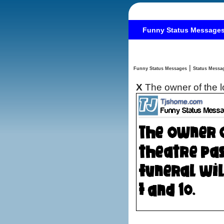
Funny Status Message
|
Funny Status Messages
X
The owner of the l