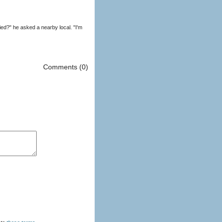
d?" he asked a nearby local. "I'm
Comments (0)