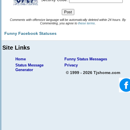
Comments with offensive language will be automatically deleted within 24 hours. By
Commenting, you agree to
these terms
.
Funny Facebook Statuses
Site Links
Home
Funny Status Messages
Status Message
Privacy
Generator
© 1999 - 2026 Tjshome.com