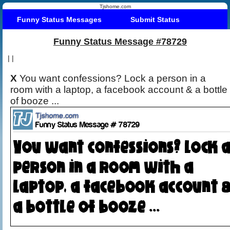
Tjshome.com
Funny Status Messages
Submit Status
Funny Status Message #78729
|
|
X
You want confessions? Lock a person in a
room with a laptop, a facebook account & a bottle
of booze ...