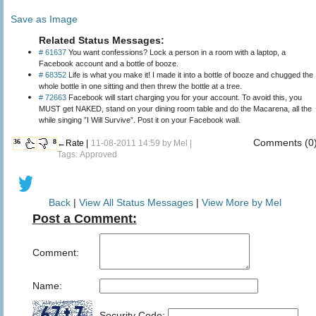
Save as Image
Related Status Messages:
# 61637
You want confessions? Lock a person in a room with a laptop, a
Facebook account and a bottle of booze.
# 68352
Life is what you make it! I made it into a bottle of booze and chugged the
whole bottle in one sitting and then threw the bottle at a tree.
# 72663
Facebook will start charging you for your account. To avoid this, you
MUST get NAKED, stand on your dining room table and do the Macarena, all the
while singing ”I Will Survive”. Post it on your Facebook wall.
Comments (0
36
8
←Rate |
11-08-2011 14:59 by
Mel
|
Tags: Approved
Back
|
View All Status Messages
|
View More by Mel
Post a Comment:
Comment:
Name:
Security Code: