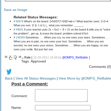
Save as Image
Related Status Messages:
# 80679
What's on the board: 2•54/57(7+5/8)²•ab-c³ What teacher sees: 2+2=4
What you see: すきうせちし what you remember: ______.
# 49001
If your teacher puts 2x + 5x2 ÷ -8 + 21 on the board & tells you to "solve
the problem"...get up, & erase the board. problem solved b*tch
# 149359
Sometimes . . . When you cry, no one sees your tears. Sometimes . . .
When you are in pain, no one sees your hurt. Sometimes . . . When you are
worried, no one sees your stress. Sometimes . . . When you are happy, no one
sees your smile. But just fart one
|
53
13
←Rate |
10-26-2011 16:48 by
@OMFG_Rel8able
Tags: Approved
Comments (0
Back
|
View All Status Messages
|
View More by @OMFG_Rel8able
Post a Comment:
Comment:
Name: