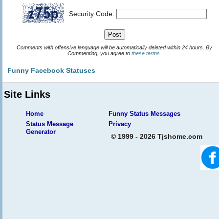
Security Code:
Comments with offensive language will be automatically deleted within 24 hours. By
Commenting, you agree to
these terms
.
Funny Facebook Statuses
Site Links
Home
Funny Status Messages
Status Message
Privacy
Generator
© 1999 - 2026 Tjshome.com