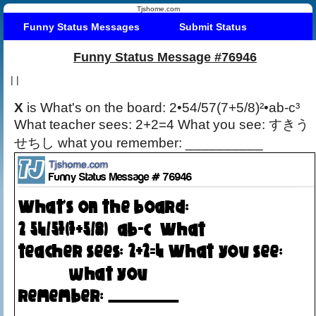
Tjshome.com
Funny Status Messages
Submit Status
Funny Status Message #76946
|
|
X
is What's on the board: 2•54/57(7+5/8)²•ab-c³
What teacher sees: 2+2=4 What you see: すきう
せちし what you remember: __________