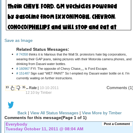
Save as Image
Related Status Messages:
# 74358
thinks it is hilarious that the Wall St. protestors hate big corporations,
wearing their GAP jeans, taking pictures with their Motorola camera phones, and
drinking from Dasani water bottles.
# 160967
FYI: The opposite of Chevy Chase,,,, is Ford Escape.
# 151487
Sign said “WET PAINT” So I emptied my Dasani water bottle on it. I’m
currently waiting on further instructions.
Comments (1
13
35
←Rate |
10-10-2011
12:10 by
Timber
Back
|
View All Status Messages
|
View More by Timber
Comments for this message(Page 1 of 1)
Everybody
Post a Comment
Tuesday October 11, 2011 @ 08:04 AM