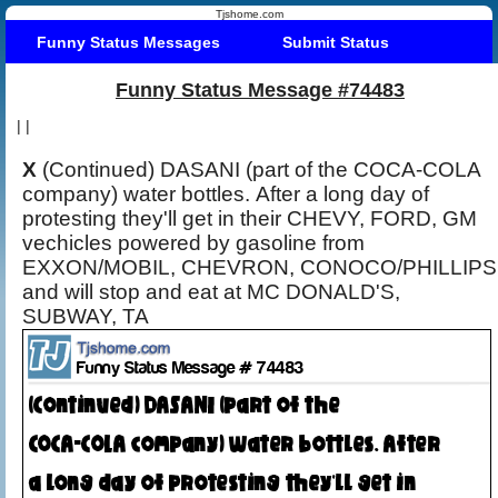
Tjshome.com
Funny Status Messages
Submit Status
Funny Status Message #74483
|
|
X
(Continued) DASANI (part of the COCA-COLA
company) water bottles. After a long day of
protesting they'll get in their CHEVY, FORD, GM
vechicles powered by gasoline from
EXXON/MOBIL, CHEVRON, CONOCO/PHILLIPS
and will stop and eat at MC DONALD'S,
SUBWAY, TA