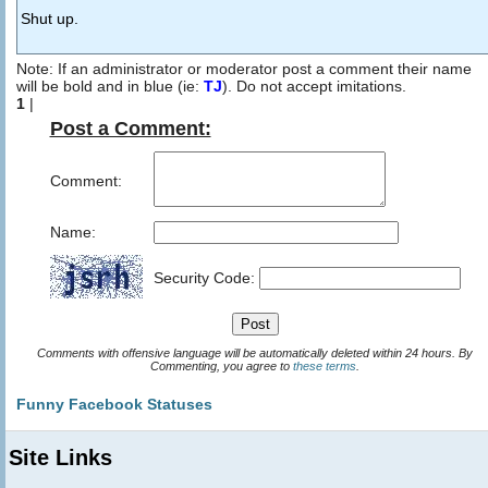
Shut up.
Note: If an administrator or moderator post a comment their name
will be bold and in blue (ie:
TJ
). Do not accept imitations.
1
|
Post a Comment:
Comment:
Name:
Security Code:
Comments with offensive language will be automatically deleted within 24 hours. By
Commenting, you agree to
these terms
.
Funny Facebook Statuses
Site Links