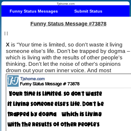
Tjshome.com
Funny Status Messages
Submit Status
Funny Status Message #73878
|
|
X
is “Your time is limited, so don't waste it living
someone else's life. Don't be trapped by dogma –
which is living with the results of other people's
thinking. Don't let the noise of other's opinions
drown out your own inner voice. And most