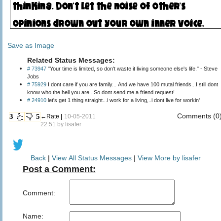
Save as Image
Related Status Messages:
# 73947
"Your time is limited, so don't waste it living someone else's life." - Steve
Jobs
# 75929
I dont care if you are family... And we have 100 mutal friends...I still dont
know who the hell you are...So dont send me a friend request!
# 24910
let's get 1 thing straight...i work for a living,..i dont live for workin'
Comments (0
3
5
←Rate |
10-05-2011
22:51 by
lisafer
Back
|
View All Status Messages
|
View More by lisafer
Post a Comment:
Comment:
Name: