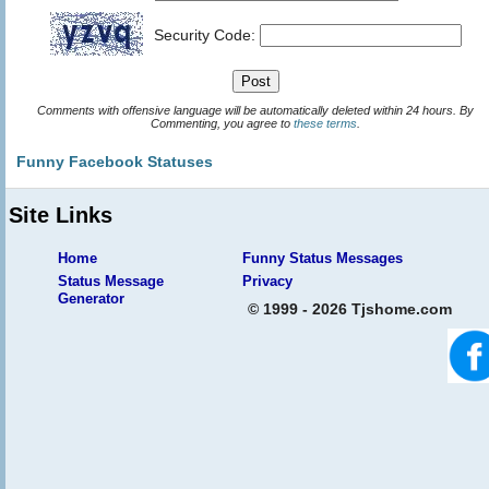
Security Code:
Comments with offensive language will be automatically deleted within 24 hours. By
Commenting, you agree to
these terms
.
Funny Facebook Statuses
Site Links
Home
Funny Status Messages
Status Message
Privacy
Generator
© 1999 - 2026 Tjshome.com