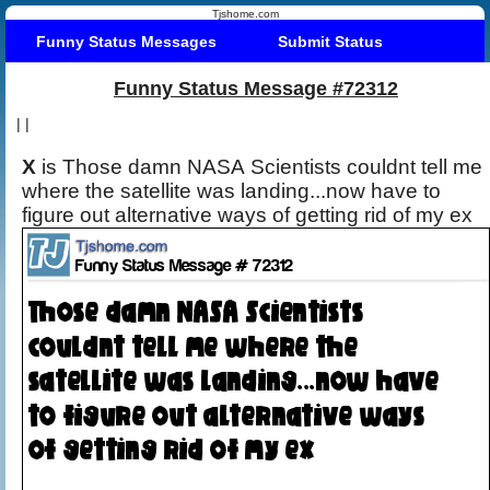
Tjshome.com
Funny Status Messages
Submit Status
Funny Status Message #72312
|
|
X
is Those damn NASA Scientists couldnt tell me
where the satellite was landing...now have to
figure out alternative ways of getting rid of my ex