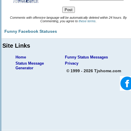
Comments with offensive language will be automatically deleted within 24 hours. By
Commenting, you agree to
these terms
.
Funny Facebook Statuses
Site Links
Home
Funny Status Messages
Status Message
Privacy
Generator
© 1999 - 2026 Tjshome.com