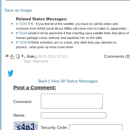
Save as Image
Related Status Messages:
# 72241
FYI - If you find bit of the satellite, you have to call the police and
someone from NASA (prob Bruce Willis) will come over to collect it, apparently!....
# 72104
would it not be awesome if that crashing nasa satellite finds that piece of
human garbage casey anthony and squishes her on the toilet
# 72232
if NASA scientists are so smart, why didnt they pay attention to
physics...what goes up must come down
Comments (0
20
8
←Rate |
09-23-2011 23:52 |
Tags: Approved
Back
|
View All Status Messages
Post a Comment:
Comment:
Name:
Security Code: