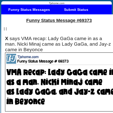
Tjshome.com
Funny Status Messages
Submit Status
Funny Status Message #69373
|
|
X
says VMA recap: Lady GaGa came in as a
man. Nicki Minaj came as Lady GaGa, and Jay-z
came in Beyonce