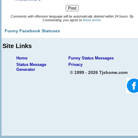
Comments with offensive language will be automatically deleted within 24 hours. By
Commenting, you agree to
these terms
.
Funny Facebook Statuses
Site Links
Home
Funny Status Messages
Status Message
Privacy
Generator
© 1999 - 2026 Tjshome.com