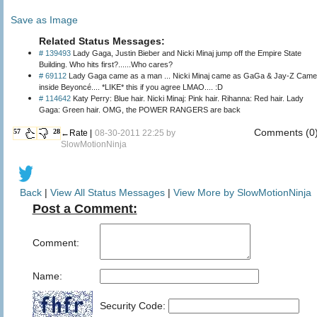
Save as Image
Related Status Messages:
# 139493
Lady Gaga, Justin Bieber and Nicki Minaj jump off the Empire State
Building. Who hits first?......Who cares?
# 69112
‎Lady Gaga came as a man ... Nicki Minaj came as GaGa & Jay-Z Came
inside Beyoncé.... *LIKE* this if you agree LMAO.... :D
# 114642
Katy Perry: Blue hair. Nicki Minaj: Pink hair. Rihanna: Red hair. Lady
Gaga: Green hair. OMG, the POWER RANGERS are back
Comments (0
57
28
←Rate |
08-30-2011 22:25 by
SlowMotionNinja
Back
|
View All Status Messages
|
View More by SlowMotionNinja
Post a Comment:
Comment:
Name:
Security Code: