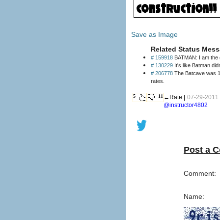
Save as Image
Related Status Mess
# 159918
BATMAN: I am the g
# 130229
It's like Batman did
# 206778
The Batcave was 14 
rates.
5
11
←Rate |
07-29-2011 
@instructor4802
Post a 
Comment:
Name: