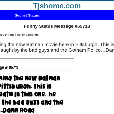
Tjshome.com
s
Submit Status
Funny Status Message #65713
|
Status Message Generator
Recent Comments
ing the new Batman movie here in Pittsburgh. This is 