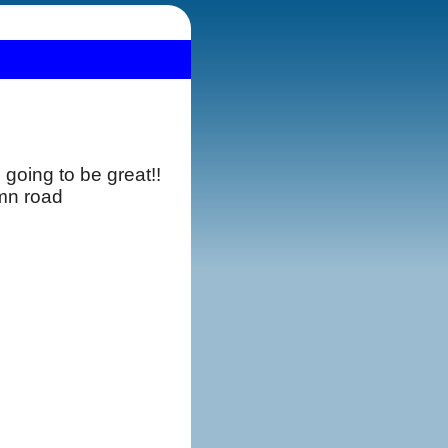
going to be great!!