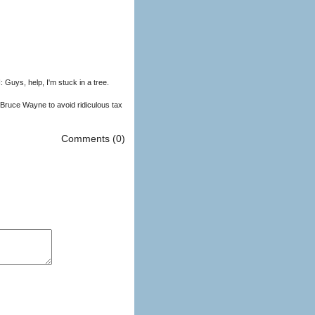
uys, help, I'm stuck in a tree.
Bruce Wayne to avoid ridiculous tax
Comments (0)