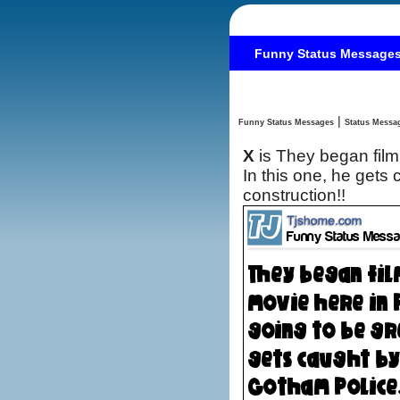
Funny Status Message
|
Funny Status Messages
X
is They began film
In this one, he gets caught by the bad guys and the Gotham Police…Damn road
construction!!