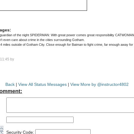
ages:
uardian of the night SPIDERMAN: With great power comes great responsibility CATWOMAN: G
n't even care about crime in the cities surrounding Gotham.
miles outside of Gotham City. Close enough for Batman to fight crime, far enough away for 
11:45 by
Back
|
View All Status Messages
|
View More by @instructor4802
Comment:
Security Code: