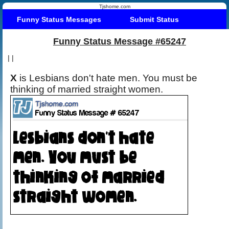
Tjshome.com
Funny Status Messages
Submit Status
Funny Status Message #65247
|
|
X
is Lesbians don't hate men. You must be
thinking of married straight women.