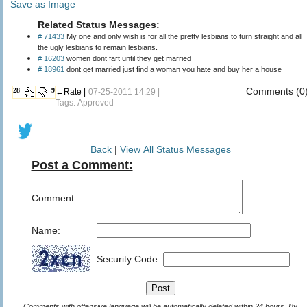
Save as Image
Related Status Messages:
# 71433
My one and only wish is for all the pretty lesbians to turn straight and all
the ugly lesbians to remain lesbians.
# 16203
women dont fart until they get married
# 18961
dont get married just find a woman you hate and buy her a house
Comments (0
28
9
←Rate |
07-25-2011 14:29 |
Tags: Approved
Back
|
View All Status Messages
Post a Comment:
Comment:
Name:
Security Code:
Comments with offensive language will be automatically deleted within 24 hours. By