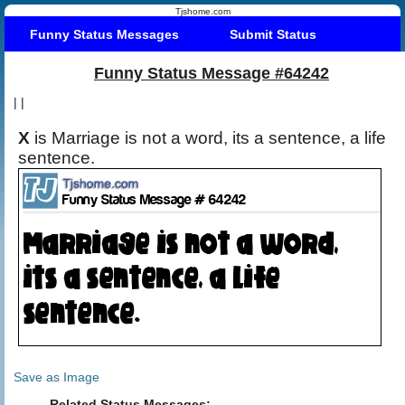
Tjshome.com
Funny Status Messages
Submit Status
Funny Status Message #64242
|
|
X
is Marriage is not a word, its a sentence, a life
sentence.
Save as Image
Related Status Messages: