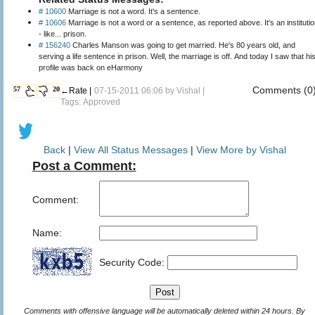
# 10600
Marriage is not a word. It's a sentence.
# 10606
Marriage is not a word or a sentence, as reported above. It's an instituti
- like... prison.
# 156240
Charles Manson was going to get married. He's 80 years old, and
serving a life sentence in prison. Well, the marriage is off. And today I saw that hi
profile was back on eHarmony
Comments (0
57
20
←Rate |
07-15-2011 06:06 by
Vishal
|
Tags: Approved
Back
|
View All Status Messages
|
View More by Vishal
Post a Comment:
Comment:
Name:
Security Code:
Comments with offensive language will be automatically deleted within 24 hours. By