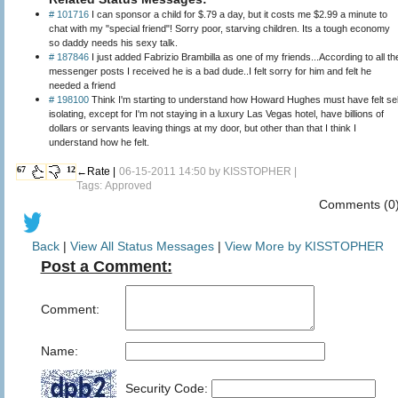
# 101716
I can sponsor a child for $.79 a day, but it costs me $2.99 a minute to
chat with my "special friend"! Sorry poor, starving children. Its a tough economy
so daddy needs his sexy talk.
# 187846
I just added Fabrizio Brambilla as one of my friends...According to all th
messenger posts I received he is a bad dude..I felt sorry for him and felt he
needed a friend
# 198100
Think I'm starting to understand how Howard Hughes must have felt sel
isolating, except for I'm not staying in a luxury Las Vegas hotel, have billions of
dollars or servants leaving things at my door, but other than that I think I
understand how he felt.
67
12
←Rate |
06-15-2011 14:50 by
KISSTOPHER
|
Tags: Approved
Comments (0
Back
|
View All Status Messages
|
View More by KISSTOPHER
Post a Comment:
Comment:
Name:
Security Code: