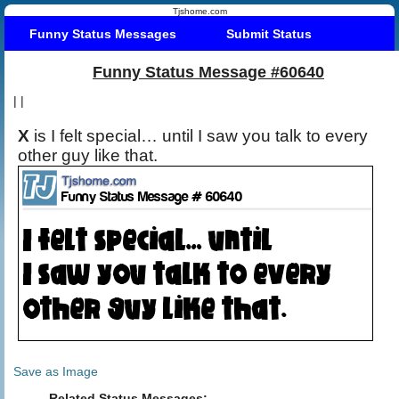
Tjshome.com
Funny Status Messages
Submit Status
Funny Status Message #60640
|
|
X
is I felt special… until I saw you talk to every
other guy like that.
Save as Image
Related Status Messages: