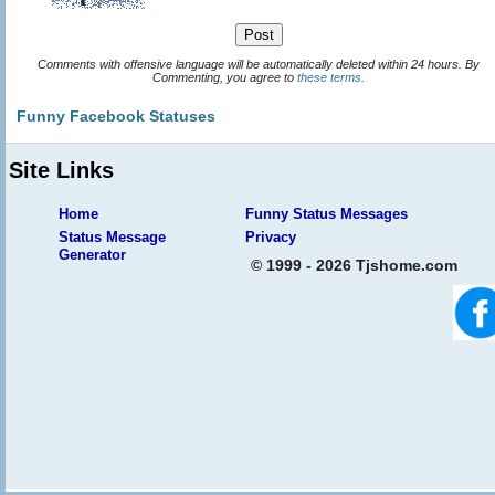
Comments with offensive language will be automatically deleted within 24 hours. By
Commenting, you agree to
these terms
.
Funny Facebook Statuses
Site Links
Home
Funny Status Messages
Status Message
Privacy
Generator
© 1999 - 2026 Tjshome.com