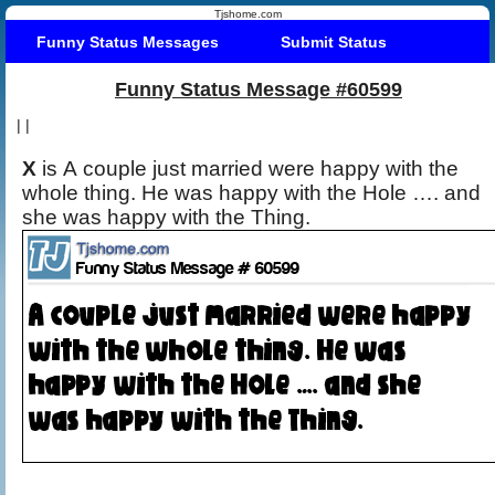
Tjshome.com
Funny Status Messages
Submit Status
Funny Status Message #60599
|
|
X
is A couple just married were happy with the
whole thing. He was happy with the Hole …. and
she was happy with the Thing.