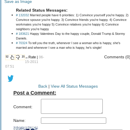
Save as Image
Related Status Messages:
# 132032
Married people have 6 priorities: 1) Convince yourself you're happy. 2)
Convince spouse you're happy. 3) Convince friends you're happy. 4) Convince
workmates you’re happy 5) Convince relatives you’re happy 6) Convince
neighbors you’re happy
# 183621
Happy Valentines Day to the happy couple, Donald Trump & Stormy
Daniels.
# 70324
To tell you the truth, whenever I see a woman who is happy, she's
married and whenever I see a man who is happy, he's single!
Comments (0
12
21
←Rate |
06-
15-2011
07:51
Back
|
View All Status Messages
Post a Comment:
Comment:
Name: