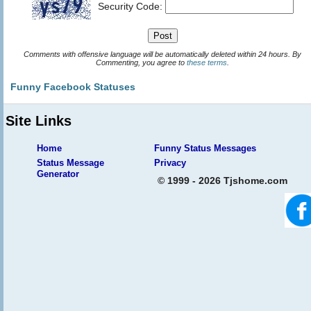
Security Code:
Comments with offensive language will be automatically deleted within 24 hours. By
Commenting, you agree to
these terms
.
Funny Facebook Statuses
Site Links
Home
Funny Status Messages
Status Message
Privacy
Generator
© 1999 - 2026 Tjshome.com