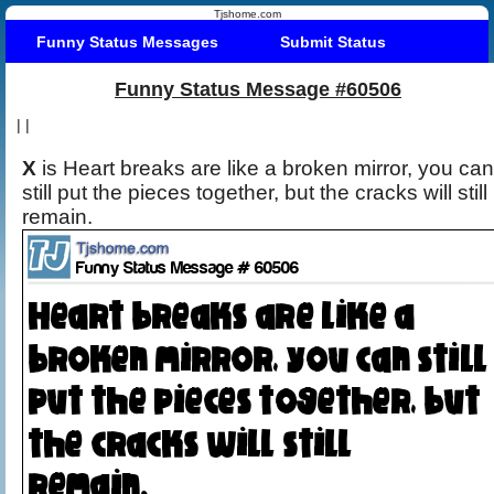
Tjshome.com
Funny Status Messages
Submit Status
Funny Status Message #60506
|
|
X
is Heart breaks are like a broken mirror, you can
still put the pieces together, but the cracks will still
remain.