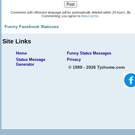
Comments with offensive language will be automatically deleted within 24 hours. By
Commenting, you agree to
these terms
.
Funny Facebook Statuses
Site Links
Home
Funny Status Messages
Status Message
Privacy
Generator
© 1999 - 2026 Tjshome.com