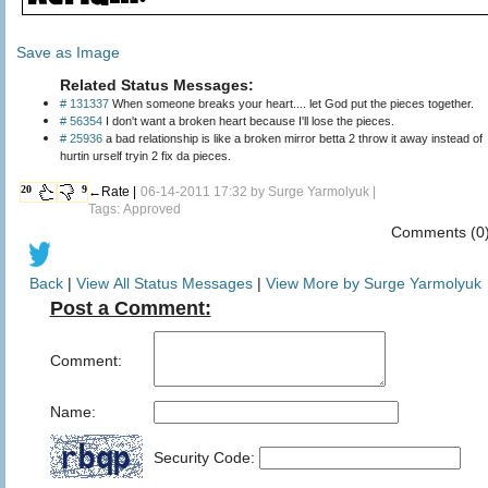
Save as Image
Related Status Messages:
# 131337
When someone breaks your heart.... let God put the pieces together.
# 56354
I don't want a broken heart because I'll lose the pieces.
# 25936
a bad relationship is like a broken mirror betta 2 throw it away instead of
hurtin urself tryin 2 fix da pieces.
20
9
←Rate |
06-14-2011 17:32 by
Surge Yarmolyuk
|
Tags: Approved
Comments (0
Back
|
View All Status Messages
|
View More by Surge Yarmolyuk
Post a Comment:
Comment:
Name:
Security Code: