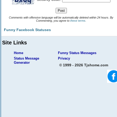
Comments with offensive language will be automatically deleted within 24 hours. By
Commenting, you agree to
these terms
.
Funny Facebook Statuses
Site Links
Home
Funny Status Messages
Status Message
Privacy
Generator
© 1999 - 2026 Tjshome.com