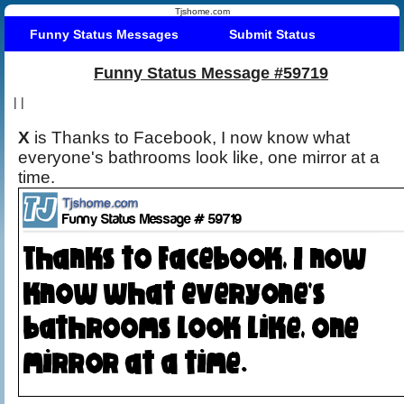
Tjshome.com
Funny Status Messages
Submit Status
Funny Status Message #59719
|
|
X
is Thanks to Facebook, I now know what
everyone's bathrooms look like, one mirror at a
time.