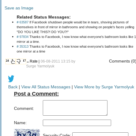
Save as Image
Related Status Messages:
# 63587
If Facebook shutdown people would be in tears, shoving pictures of
themselves in front of mirror in bathrooms and showing on people's faces yelling
"DO YOU LIKE THIS?! DO YOU?!"
# 97834
Thanks to Facebook, I now know what everyone's bathroom looks like 1
mirror at a time.
# 35313
Thanks to Facebook, I now know what everyone's bathroom looks like
one mirror at a time
Comments (0
24
17
←Rate |
06-08-2011 13:15 by
Surge Yarmolyuk
Back
|
View All Status Messages
|
View More by Surge Yarmolyuk
Post a Comment:
Comment:
Name:
Security Code: