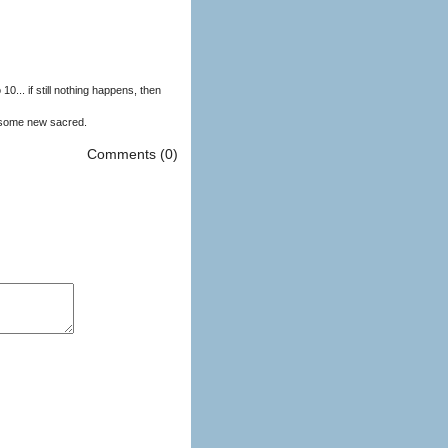
to 10... if still nothing happens, then
 some new sacred.
Comments (0)