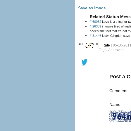
Save as Image
Related Status Mess
# 60052
Love is a thing for t
# 26309
if you're tired of waiti
accept the fact that it's not m
# 81446
Newt Gingrich says 
200
35
←Rate |
05-10-2011
Tags: Approved
Post a 
Comment:
Name: