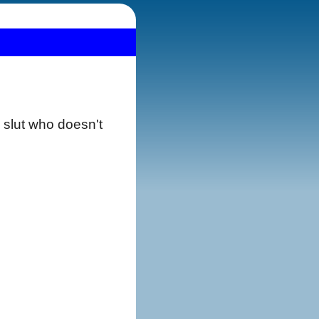
e slut who doesn't