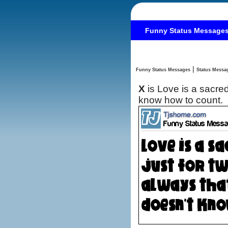
Funny Status Message
|
Funny Status Messages
X
is Love is a sacre
know how to count.