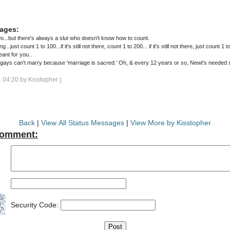
ages:
wo...but there's always a slut who doesn't know how to count.
ng...just count 1 to 100...if it's still not there, count 1 to 200... if it's still not there, just count 1 
eant for you..
gays can't marry because 'marriage is sacred.' Oh, & every 12 years or so, Newt's needed
 04:20 by
Kisstopher
|
Back
|
View All Status Messages
|
View More by Kisstopher
Comment:
Security Code: