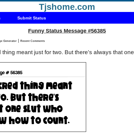
Tjshome.com
s
Submit Status
Funny Status Message #56385
|
Status Message Generator
Recent Comments
d thing meant just for two. But there's always that on