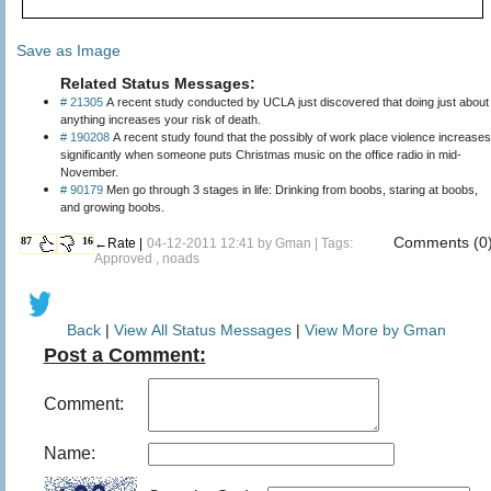
Save as Image
Related Status Messages:
# 21305
A recent study conducted by UCLA just discovered that doing just about
anything increases your risk of death.
# 190208
A recent study found that the possibly of work place violence increases
significantly when someone puts Christmas music on the office radio in mid-
November.
# 90179
Men go through 3 stages in life: Drinking from boobs, staring at boobs,
and growing boobs.
Comments (0
87
16
←Rate |
04-12-2011 12:41 by
Gman
| Tags:
Approved , noads
Back
|
View All Status Messages
|
View More by Gman
Post a Comment:
Comment:
Name: