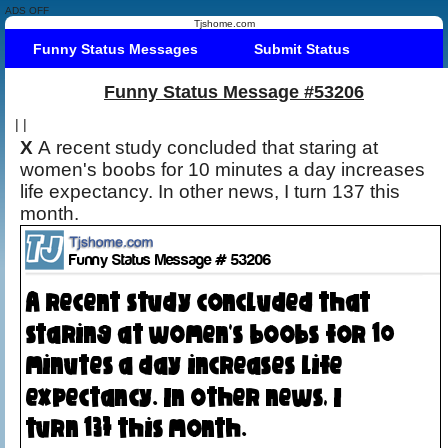
ADS OFF
Tjshome.com
Funny Status Messages
Submit Status
Funny Status Message #53206
|
|
X
A recent study concluded that staring at
women's boobs for 10 minutes a day increases
life expectancy. In other news, I turn 137 this
month.