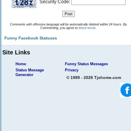
Security Code:
Comments with offensive language will be automatically deleted within 24 hours. By
Commenting, you agree to
these terms
.
Funny Facebook Statuses
Site Links
Home
Funny Status Messages
Status Message
Privacy
Generator
© 1999 - 2026 Tjshome.com