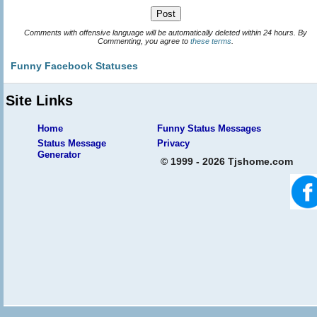
Comments with offensive language will be automatically deleted within 24 hours. By
Commenting, you agree to
these terms
.
Funny Facebook Statuses
Site Links
Home
Funny Status Messages
Status Message
Privacy
Generator
© 1999 - 2026 Tjshome.com