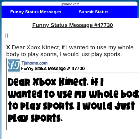
Tjshome.com
Funny Status Messages
Submit Status
Funny Status Message #47730
|
|
X
Dear Xbox Kinect, if I wanted to use my whole
body to play sports, I would just play sports.