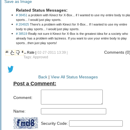
Save as Image
Related Status Messages:
# 38451
a problem with Kinect for X-Box... if I wanted to use my entire body to pl
sports... I would just play sports.
# 204925
There's a problem with Kinect for X-Box... If I wanted to use my entire
body to play sports... I would just play sports.
# 38519
Really not sure it Kinect for X-Box is the greatest idea for a society who
already has a problem with laziness. If you want to use your entire body to play
sports...then just play sports!
Comments (0
41
8
←Rate |
02-27-2011 13:39 |
Tags: Approved
Back
|
View All Status Messages
Post a Comment:
Comment:
Name:
Security Code: