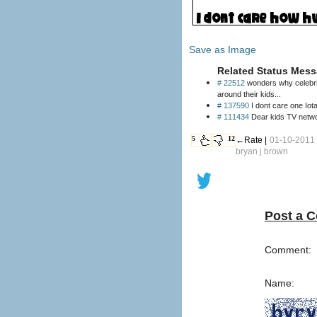
Save as Image
Related Status Mess
# 22512
wonders why celebrities 
around their kids...
# 137590
I dont care one Iota
# 111434
Dear kids TV networ
5
12
←Rate |
01-10-2011 
bryan j brown
Post a 
Comment:
Name: