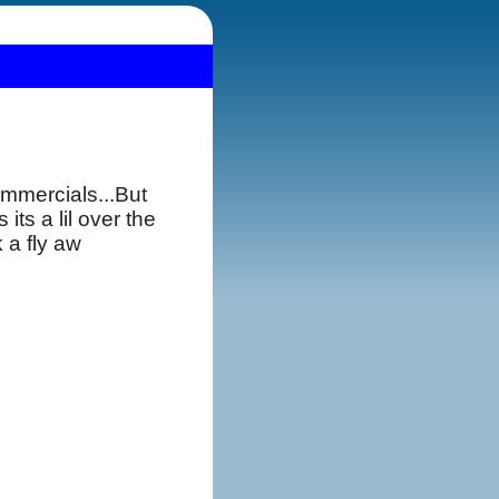
ommercials...But
ts a lil over the
 a fly aw