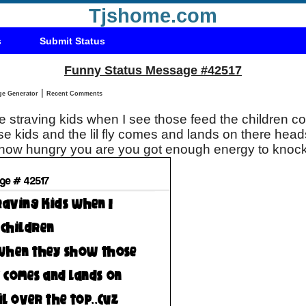
Tjshome.com
s
Submit Status
Funny Status Message #42517
|
Status Message Generator
Recent Comments
ose straving kids when I see those feed the children c
 kids and the lil fly comes and lands on there heads i
e how hungry you are you got enough energy to knock