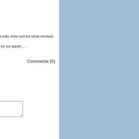
nd the show revolves
or our planet.....
Comments (0)