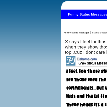
Funny Status Message
|
Funny Status Messages
X
says I feel for th
when they show those
top..Cuz I dont car