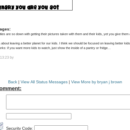
ages:
are so down with getting their pictures taken with them and their kids, yet you give them a relity show a
 about leaving a better planet for our kids. I think we should be focused on leaving better kids f
ks: if you want more kids to watch, just show the inside of a pantry or fridge…
13:23 by
Back
|
View All Status Messages
|
View More by bryan j brown
Comment:
Security Code: