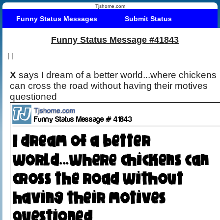
Tjshome.com
Funny Status Messages
Submit Status
Funny Status Message #41843
|
|
X
says I dream of a better world...where chickens
can cross the road without having their motives
questioned