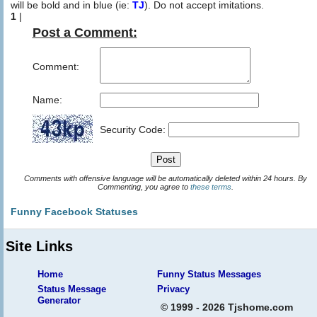
will be bold and in blue (ie:
TJ
). Do not accept imitations.
1
|
Post a Comment:
Comment:
Name:
Security Code:
Comments with offensive language will be automatically deleted within 24 hours. By
Commenting, you agree to
these terms
.
Funny Facebook Statuses
Site Links
Home
Funny Status Messages
Status Message
Privacy
Generator
© 1999 - 2026 Tjshome.com