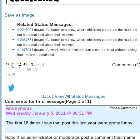
Save as Image
Related Status Messages:
# 204600
I dream of a better tomorrow, where chickens can cross the road and
not be questioned about their motives....
# 206737
I dream of a better tomorrow, where chickens can cross the road and
not be questioned about their motives.
# 167891
I dream of a world where chickens can cross the road without having
their motives questioned.
Comments (1
15
43
←Rate |
01-
05-2011
13:25
Back
|
View All Status Messages
Comments for this message(Page 1 of 1)
Anonymous
Post a Comment
Wednesday January 5, 2011 @ 06:31 PM
The first 18 times I saw that post this last year were pretty funny
Note: If an administrator or moderator post a comment their name