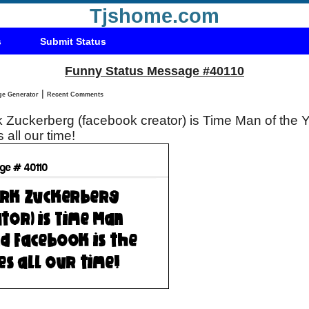
Tjshome.com
s
Submit Status
Funny Status Message #40110
|
Status Message Generator
Recent Comments
rk Zuckerberg (facebook creator) is Time Man of the
s all our time!