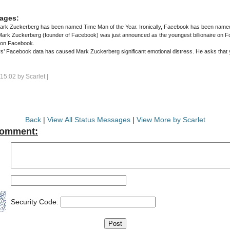
ages:
rk Zuckerberg has been named Time Man of the Year. Ironically, Facebook has been named
 on Facebook.
k data has caused Mark Zuckerberg significant emotional distress. He asks that you respect his privacy during this
 15:02 by
Scarlet
|
Back
|
View All Status Messages
|
View More by Scarlet
Comment:
Security Code: