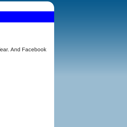
 Year. And Facebook