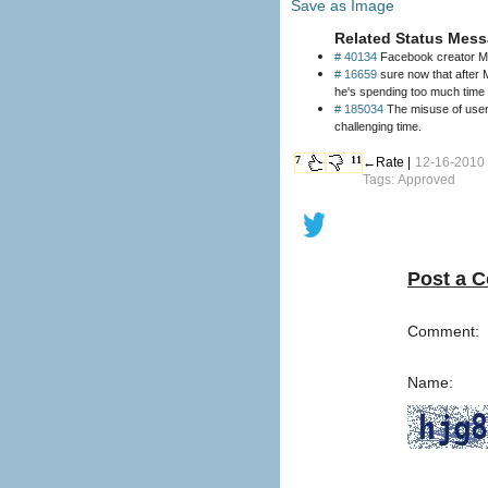
Save as Image
Related Status Mess
# 40134
Facebook creator Ma
# 16659
sure now that after Mark Zuckerberg (founder of Facebook) was just announced as the youngest billionaire on Forbe's list, his mom doesn't tell him
he's spending too much time
# 185034
The misuse of users’ Faceboo
challenging time.
7
11
←Rate |
12-16-2010
Tags: Approved
Post a 
Comment:
Name: