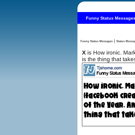
Funny Status Message
|
Funny Status Messages
X
is How ironic. Ma
is the thing that take