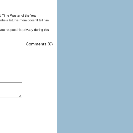
 Time Waster of the Year.
Comments (0)