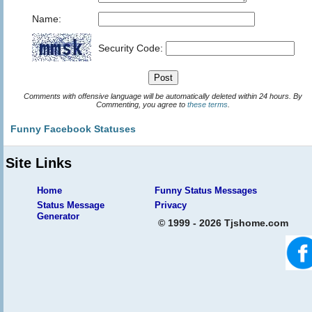
Name:
Security Code:
Comments with offensive language will be automatically deleted within 24 hours. By
Commenting, you agree to
these terms
.
Funny Facebook Statuses
Site Links
Home
Funny Status Messages
Status Message
Privacy
Generator
© 1999 - 2026 Tjshome.com