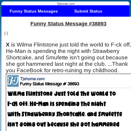
Tjshome.com
Funny Status Messages
Submit Status
Funny Status Message #38893
|
|
X
is Wilma Flintstone just told the world to F-ck off,
He-Man is spending the night with Strawberry
Shortcake, and Smufette isn't going out because
she got hammered last night at the club. ...Thank
you FaceBook for retro-ruining my childhood.