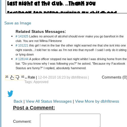
Save as Image
Related Status Messages:
# 141925
Ladies no amount of alcohol should ever make you go barefoot in the
club. You are not Wilma Flintstone
# 101221
this girl I met in the bar the other night warned me that she isnt into one
night stands...I told her to relax as I'm not into that myself- I said I only do it sitting
or lying down
# 128144
A police officer stopped me last night whilst I was driving home from the
bar. "Do you know why I was following you?" he asked. "Because my Facebook
Stastus are funny?" I replied, absolutely hammered.
Comments (0
25
15
←Rate |
12-04-2010 16:23 by
dbhfitness
|
Tags: Approved
Back
|
View All Status Messages
|
View More by dbhfitness
Post a Comment:
Comment: