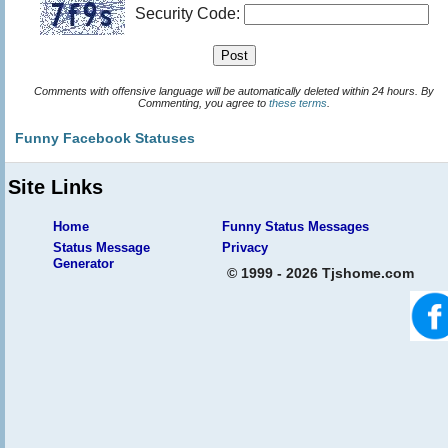
Security Code:
Comments with offensive language will be automatically deleted within 24 hours. By
Commenting, you agree to
these terms
.
Funny Facebook Statuses
Site Links
Home
Funny Status Messages
Status Message
Privacy
Generator
© 1999 - 2026 Tjshome.com