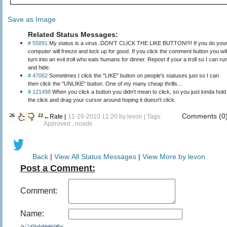
Save as Image
Related Status Messages:
# 55891
My status is a virus..DON'T CLICK THE LIKE BUTTON!!!! If you do you
computer will freeze and lock up for good. If you click the comment button you wil
turn into an evil troll who eats humans for dinner. Repost if your a troll so I can ru
and hide.
# 47062
Sometimes I click the "LIKE" button on people's statuses just so I can
then click the "UNLIKE" button. One of my many cheap thrills...
# 121498
When you click a button you didn't mean to click, so you just kinda hold
the click and drag your cursor around hoping it doesn't click.
Comments (0
26
22
←Rate |
11-26-2010 11:20 by
levon
| Tags:
Approved , noads
Back
|
View All Status Messages
|
View More by levon
Post a Comment:
Comment:
Name: