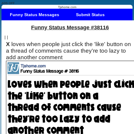
ADS OFF
Tjshome.com
Funny Status Messages
Submit Status
Funny Status Message #38116
|
|
X
loves when people just click the 'like' button on
a thread of comments cause they're too lazy to
add another comment