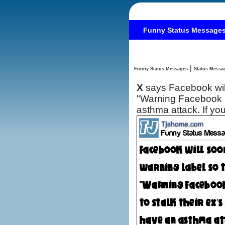
Funny Status Message
|
Funny Status Messages
X
says Facebook will
"Warning Facebook m
asthma