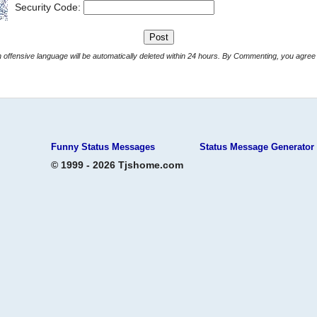
Security Code:
Comments with offensive language will be automatically deleted within 24 hours. By Commenting, yo
Funny Status Messages
Status Message Generator
© 1999 - 2026 Tjshome.com