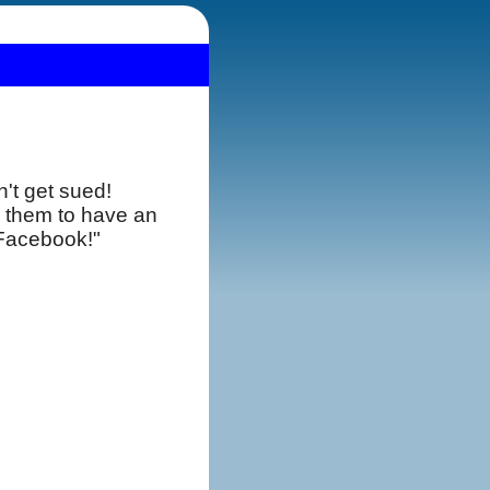
't get sued!
 them to have an
use Facebook!"