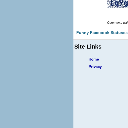
Funny Facebook Statuses
Site Links
Home
Privacy