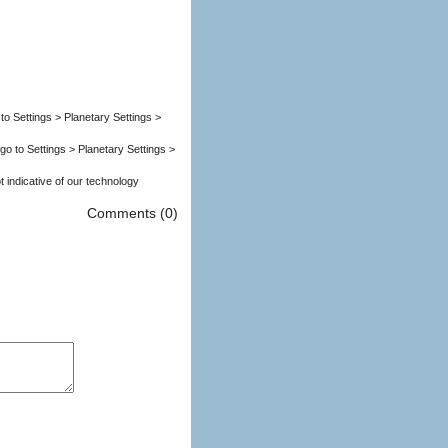
to Settings > Planetary Settings >
go to Settings > Planetary Settings >
.. p.s.s. This fax is not indicative of our technology
Comments (0)