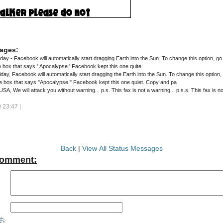
ages:
 - Facebook will automatically start dragging Earth into the Sun. To change this option, go 
Trajectory then UNCLICK the box that says ' Apocalypse.' Facebook kept this one quite.
, Facebook will automatically start dragging the Earth into the Sun. To change this option, 
e box that says "Apocalypse." Facebook kept this one quiet. Copy and pa
North Korea's fax: USA, We will attack you without warning... p.s. This fax is not a warning.
23:47 |
Back
|
View All Status Messages
Comment: