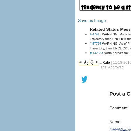
Save as Image
Related Status Mess
# 47415
WARNING!! As of today
# 57776
WARNING! As of Friday
Trajectory, then UNCLICK th
# 142683
30
11
←Rate |
11-18-2010 
Tags: Approved
Post a 
Comment:
Name: