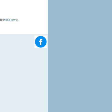
u agree to
these terms
.