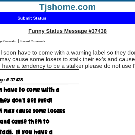
Tjshome.com
s
Submit Status
Funny Status Message #37438
|
Status Message Generator
Recent Comments
 soon have to come with a warning label so they don
ay cause some losers to stalk their ex's and cause
 attack. If you have a tendency to be a stalker please do not 