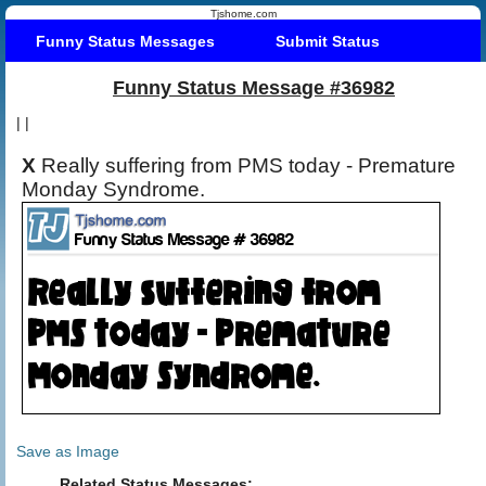
Tjshome.com
Funny Status Messages
Submit Status
Funny Status Message #36982
|
|
X
Really suffering from PMS today - Premature
Monday Syndrome.
Save as Image
Related Status Messages: