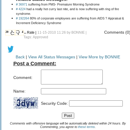
# 36971
suffering from PMS- Premature Morning Syndrome
# 4224
had a really hot curry last nite, and is now suffering with ring of fire
syndrome.
# 192264
80% of corporate employees are suffering from AIDS ? Appraisal &
Increment Deficiency Syndrome
Comments (0
20
4
←Rate |
11-15-2010 11:26 by
BONNIE
|
Tags: Approved
Back
|
View All Status Messages
|
View More by BONNIE
Post a Comment:
Comment:
Name:
Security Code:
Comments with offensive language will be automatically deleted within 24 hours. By
Commenting, you agree to
these terms
.