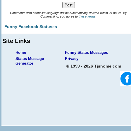
Comments with offensive language will be automatically deleted within 24 hours. By
Commenting, you agree to
these terms
.
Funny Facebook Statuses
Site Links
Home
Funny Status Messages
Status Message
Privacy
Generator
© 1999 - 2026 Tjshome.com