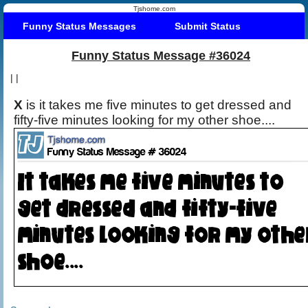
Tjshome.com
Funny Status Messages
Submit Status
Funny Status Message #36024
|
|
X
is it takes me five minutes to get dressed and
fifty-five minutes looking for my other shoe....