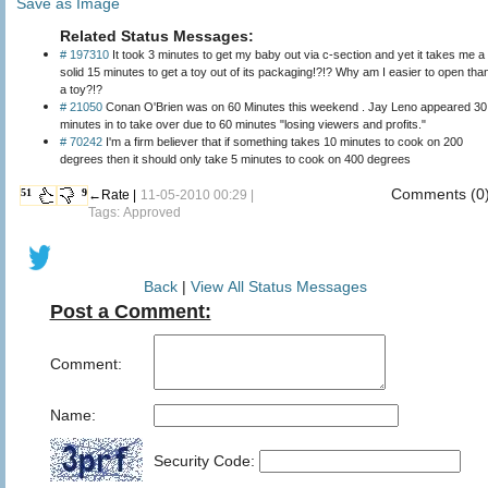
Save as Image
Related Status Messages:
# 197310
It took 3 minutes to get my baby out via c-section and yet it takes me a
solid 15 minutes to get a toy out of its packaging!?!? Why am I easier to open than
a toy?!?
# 21050
Conan O'Brien was on 60 Minutes this weekend . Jay Leno appeared 30
minutes in to take over due to 60 minutes "losing viewers and profits."
# 70242
I'm a firm believer that if something takes 10 minutes to cook on 200
degrees then it should only take 5 minutes to cook on 400 degrees
Comments (0
51
9
←Rate |
11-05-2010 00:29 |
Tags: Approved
Back
|
View All Status Messages
Post a Comment:
Comment:
Name:
Security Code: