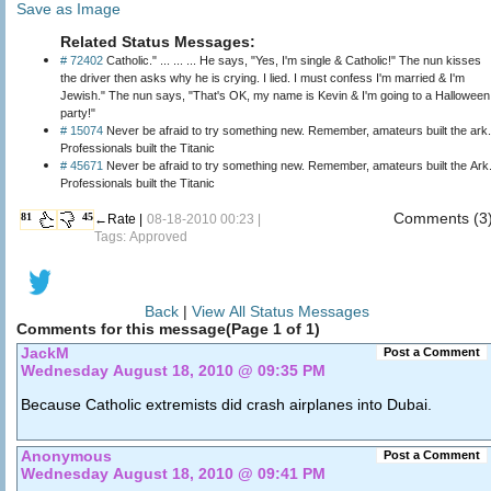
Save as Image
Related Status Messages:
# 72402
Catholic." ... ... ... He says, "Yes, I'm single & Catholic!" The nun kisses
the driver then asks why he is crying. I lied. I must confess I'm married & I'm
Jewish." The nun says, "That's OK, my name is Kevin & I'm going to a Halloween
party!"
# 15074
Never be afraid to try something new. Remember, amateurs built the ark.
Professionals built the Titanic
# 45671
Never be afraid to try something new. Remember, amateurs built the Ark
Professionals built the Titanic
Comments (3
81
45
←Rate |
08-18-2010 00:23 |
Tags: Approved
Back
|
View All Status Messages
Comments for this message(Page 1 of 1)
JackM
Post a Comment
Wednesday August 18, 2010 @ 09:35 PM
Because Catholic extremists did crash airplanes into Dubai.
Anonymous
Post a Comment
Wednesday August 18, 2010 @ 09:41 PM