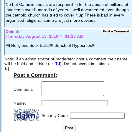
No but Catholic priests are responsible for the abuse of millions of
innocents over hundreds of years....well documented even though
the catholic church has tried to cover it up!There is bad in every
organised religion....some are just more obvious!
Deicide
Post a Comment
Thursday August 19, 2010 @ 01:19 AM
All Religions Suck Balls!!!! Bunch of Hypocrites!!!
Note: If an administrator or moderator post a comment their name
will be bold and in blue (ie:
TJ
). Do not accept imitations.
1
|
Post a Comment:
Comment:
Name:
Security Code: