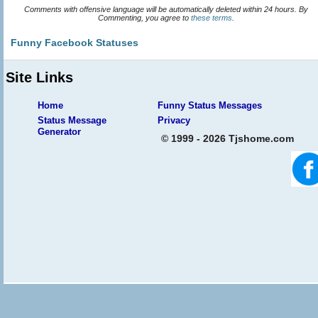
Comments with offensive language will be automatically deleted within 24 hours. By
Commenting, you agree to
these terms
.
Funny Facebook Statuses
Site Links
Home
Funny Status Messages
Status Message
Privacy
Generator
© 1999 - 2026 Tjshome.com