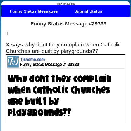
Tjshome.com
Funny Status Messages
Submit Status
Funny Status Message #29339
|
|
X
says why dont they complain when Catholic
Churches are built by playgrounds??