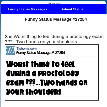
Tjshome.com
Funny Status Messages
Submit Status
Funny Status Message #27254
|
|
X
is Worst thing to feel during a proctology exam
???...Two hands on your shoulders