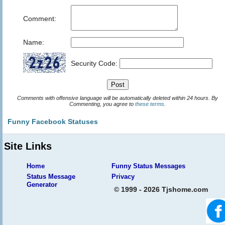
Comment:
Name:
Security Code:
Comments with offensive language will be automatically deleted within 24 hours. By
Commenting, you agree to
these terms
.
Funny Facebook Statuses
Site Links
Home
Funny Status Messages
Status Message
Privacy
Generator
© 1999 - 2026 Tjshome.com