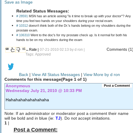
Save as Image
Related Status Messages:
# 28591
MSN has an article asking "is it time to break up with your doctor"? Any
time you feel two hands on your shoulders during your rectal exam.
# 10312
doesn't think both of the Dr.'s hands belong on my shoulders during the
prostate exam.
# 106310
Went to the doc's for my prostate check up. Is it normal for both his
hands to be on my shoulders during the exam
Comments (1
68
15
←Rate |
07-21-2010 02:13 by
d ron
|
Tags: Approved
Back
|
View All Status Messages
|
View More by d ron
Comments for this message(Page 1 of 1)
Anonymous
Post a Comment
Wednesday July 21, 2010 @ 10:33 PM
Hahahahahahahahaha
Note: If an administrator or moderator post a comment their name
will be bold and in blue (ie:
TJ
). Do not accept imitations.
1
|
Post a Comment: