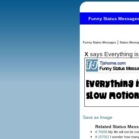
Funny Status Message
|
Funny Status Messages
X
says Everything is
Save as Image
Related Status Mess
# 76936
My life will not be c
# 157051
I wonder how many p