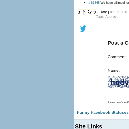
# 81845
We have all imagined
3
9
←Rate |
07-13-2010 
Tags: Approved
Post a 
Comment:
Name:
Funny Facebook Statuses
Site Links