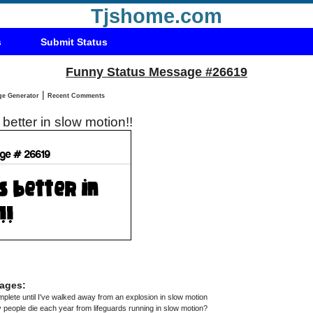
Tjshome.com
s
Submit Status
Funny Status Message #26619
|
Status Message Generator
Recent Comments
 better in slow motion!!
ages:
omplete until I've walked away from an explosion in slow motion
eople die each year from lifeguards running in slow motion?