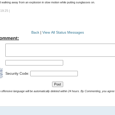
 walking away from an explosion in slow motion while putting sunglasses on.
19:25 |
Back
|
View All Status Messages
Comment:
Security Code:
Comments with offensive language will be automatically deleted within 24 hours. By Commenting, yo