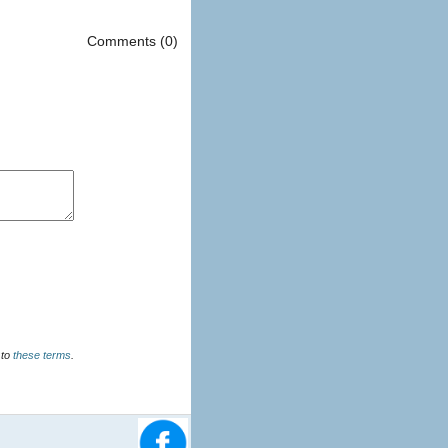
Comments (0)
u agree to
these terms
.