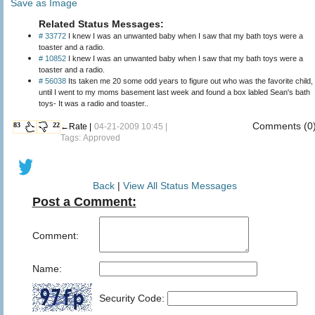
Save as Image
Related Status Messages:
# 33772
I knew I was an unwanted baby when I saw that my bath toys were a
toaster and a radio.
# 10852
I knew I was an unwanted baby when I saw that my bath toys were a
toaster and a radio.
# 56038
Its taken me 20 some odd years to figure out who was the favorite child,
until I went to my moms basement last week and found a box labled Sean's bath
toys- It was a radio and toaster..
Comments (0
83
22
←Rate |
04-21-2009 10:45 |
Tags: Approved
Back
|
View All Status Messages
Post a Comment:
Comment:
Name:
Security Code: