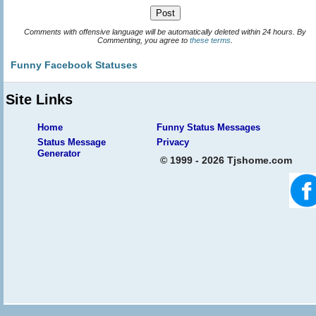
Comments with offensive language will be automatically deleted within 24 hours. By
Commenting, you agree to
these terms
.
Funny Facebook Statuses
Site Links
Home
Funny Status Messages
Status Message
Privacy
Generator
© 1999 - 2026 Tjshome.com