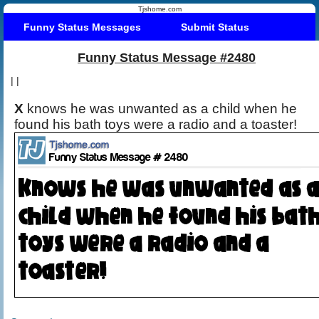
Tjshome.com
Funny Status Messages
Submit Status
Funny Status Message #2480
|
|
X
knows he was unwanted as a child when he
found his bath toys were a radio and a toaster!