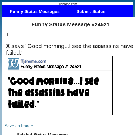
Tjshome.com
Funny Status Messages
Submit Status
Funny Status Message #24521
|
|
X
says "Good morning...I see the assassins have
failed."
Save as Image
Related Status Messages: