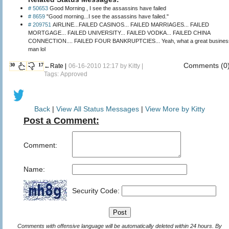
# 50653
Good Morning , I see the assassins have failed
# 8659
"Good morning...I see the assassins have failed."
# 209751
AIRLINE...FAILED CASINOS... FAILED MARRIAGES... FAILED
MORTGAGE... FAILED UNIVERSITY... FAILED VODKA... FAILED CHINA
CONNECTION.... FAILED FOUR BANKRUPTCIES... Yeah, what a great business
man lol
Comments (0
30
17
←Rate |
06-16-2010 12:17 by
Kitty
|
Tags: Approved
Back
|
View All Status Messages
|
View More by Kitty
Post a Comment:
Comment:
Name:
Security Code:
Comments with offensive language will be automatically deleted within 24 hours. By