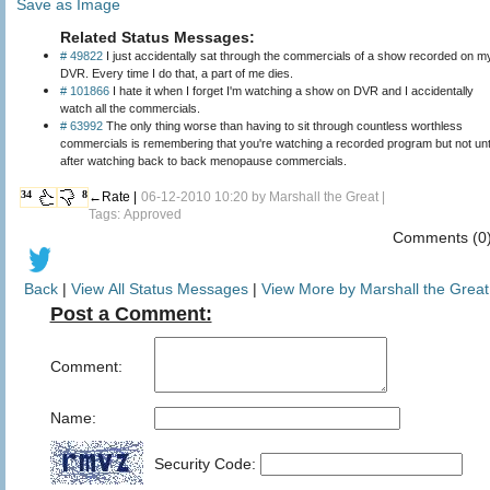
Save as Image
Related Status Messages:
# 49822
I just accidentally sat through the commercials of a show recorded on m
DVR. Every time I do that, a part of me dies.
# 101866
I hate it when I forget I'm watching a show on DVR and I accidentally
watch all the commercials.
# 63992
The only thing worse than having to sit through countless worthless
commercials is remembering that you're watching a recorded program but not unt
after watching back to back menopause commercials.
34
8
←Rate |
06-12-2010 10:20 by
Marshall the Great
|
Tags: Approved
Comments (0
Back
|
View All Status Messages
|
View More by Marshall the Great
Post a Comment:
Comment:
Name:
Security Code: