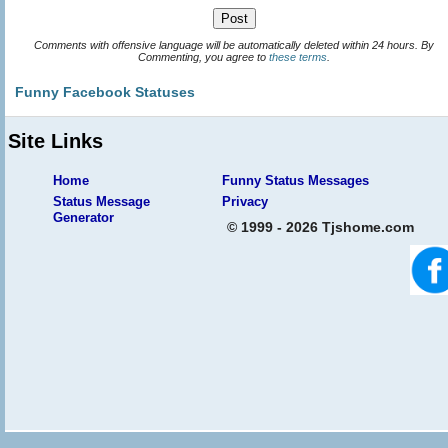
Comments with offensive language will be automatically deleted within 24 hours. By
Commenting, you agree to
these terms
.
Funny Facebook Statuses
Site Links
Home
Funny Status Messages
Status Message
Privacy
Generator
© 1999 - 2026 Tjshome.com