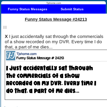
Tjshome.com
Funny Status Messages
Submit Status
Funny Status Message #24213
|
|
X
I just accidentally sat through the commercials
of a show recorded on my DVR. Every time I do
that, a part of me dies...