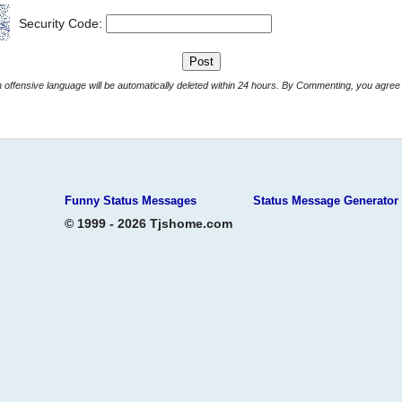
Security Code:
Comments with offensive language will be automatically deleted within 24 hours. By Commenting, yo
Funny Status Messages
Status Message Generator
© 1999 - 2026 Tjshome.com