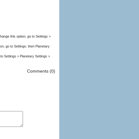
nge this option, go to Settings >
ion, go to Settings: then Planetary
to Settings > Planetary Settings >
Comments (0)