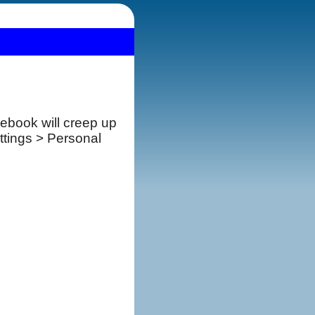
cebook will creep up
ttings > Personal