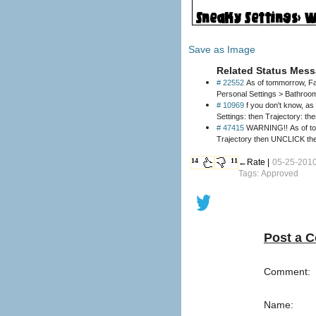
Save as Image
Related Status Mess
# 22552
As of tommorrow, Fac
Personal Settings > Bathroo
# 10969
f you don't know, as 
Settings: then Trajectory: t
# 47415
WARNING!! As of today
14
11
←Rate |
05-25-2010
Tags: Approved
Post a 
Comment:
Name: