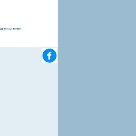
u agree to
these terms
.