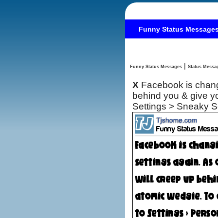
Funny Status Message
|
Funny Status Messages
X
Facebook is changi
behind you & give yo
Settings > Sneaky 