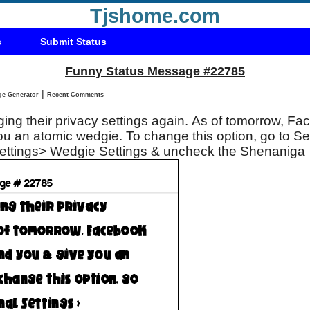
Tjshome.com
s
Submit Status
Funny Status Message #22785
|
Status Message Generator
Recent Comments
ng their privacy settings again. As of tomorrow, Fa
u an atomic wedgie. To change this option, go to Se
Settings> Wedgie Settings & uncheck the Shenaniga