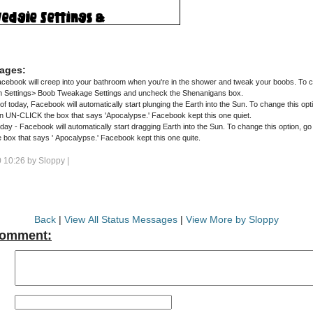
ages:
ebook will creep into your bathroom when you're in the shower and tweak your boobs. To cha
m Settings> Boob Tweakage Settings and uncheck the Shenanigans box.
of today, Facebook will automatically start plunging the Earth into the Sun. To change this opt
hen UN-CLICK the box that says 'Apocalypse.' Facebook kept this one quiet.
 - Facebook will automatically start dragging Earth into the Sun. To change this option, go 
Trajectory then UNCLICK the box that says ' Apocalypse.' Facebook kept this one quite.
 10:26 by
Sloppy
|
Back
|
View All Status Messages
|
View More by Sloppy
Comment: