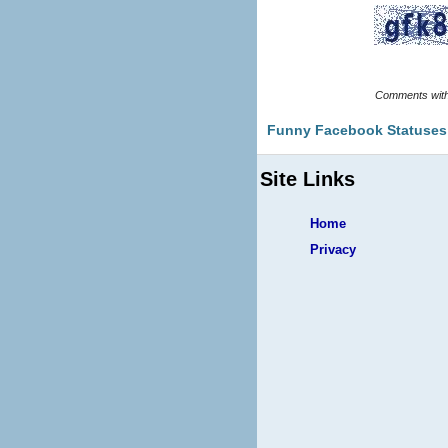
Funny Facebook Statuses
Site Links
Home
Privacy